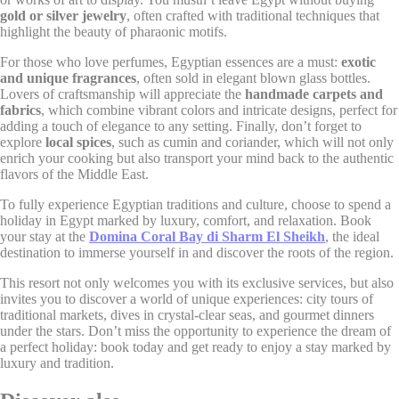
Google Analytics
gold or silver jewelry
, often crafted with traditional techniques that
_gat_UA-
allows user tracking
highlight the beauty of pharaonic motifs.
Google
4717938-
to enhance the
Session
Analytics
7
website performance
For those who love perfumes, Egyptian essences are a must:
exotic
and experience
and unique fragrances
, often sold in elegant blown glass bottles.
Lovers of craftsmanship will appreciate the
handmade carpets and
Google Analytics
allows user tracking
fabrics
, which combine vibrant colors and intricate designs, perfect for
Google
_gid
to enhance the
24 hours
adding a touch of elegance to any setting. Finally, don’t forget to
Analytics
website performance
explore
local spices
, such as cumin and coriander, which will not only
and experience
enrich your cooking but also transport your mind back to the authentic
flavors of the Middle East.
To fully experience Egyptian traditions and culture, choose to spend a
Marketing and Ads
holiday in Egypt marked by luxury, comfort, and relaxation. Book
your stay at the
Domina Coral Bay di Sharm El Sheikh
, the ideal
Marketing cookies will be used mainly by third party to
destination to immerse yourself in and discover the roots of the region.
create a user profile to track his behaviour and habits
across the web for marketing purposes.
This resort not only welcomes you with its exclusive services, but also
invites you to discover a world of unique experiences: city tours of
traditional markets, dives in crystal-clear seas, and gourmet dinners
under the stars. Don’t miss the opportunity to experience the dream of
Ads user data
a perfect holiday: book today and get ready to enjoy a stay marked by
luxury and tradition.
Provide consent for sending user data related to advertising
to Google.