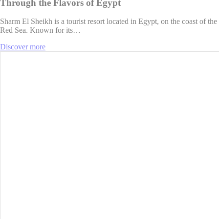
Through the Flavors of Egypt
Sharm El Sheikh is a tourist resort located in Egypt, on the coast of the
Red Sea. Known for its…
Discover more