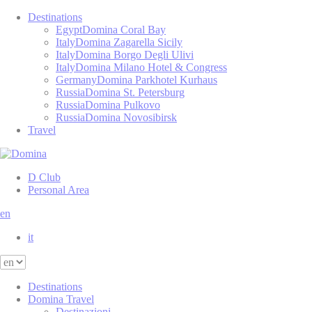
Destinations
Egypt
Domina Coral Bay
Italy
Domina Zagarella Sicily
Italy
Domina Borgo Degli Ulivi
Italy
Domina Milano Hotel & Congress
Germany
Domina Parkhotel Kurhaus
Russia
Domina St. Petersburg
Russia
Domina Pulkovo
Russia
Domina Novosibirsk
Travel
D Club
Personal Area
en
it
Destinations
Domina Travel
Destinazioni