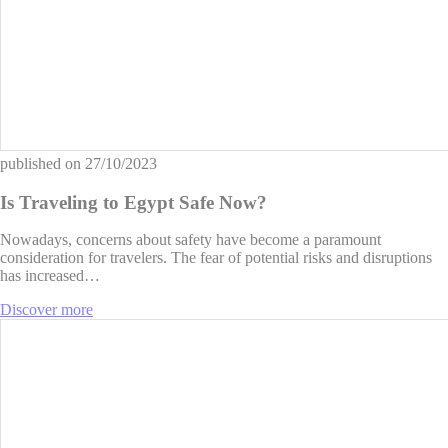
published on
27/10/2023
Is Traveling to Egypt Safe Now?
Nowadays, concerns about safety have become a paramount
consideration for travelers. The fear of potential risks and disruptions
has increased…
Discover more