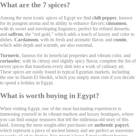
What are the 7 spices?
Remember user's
D-edge
consent on Cookies
fb_cookie_law_consent
Cookie
S
and consent
Consent
Among the most iconic spices of Egypt we find
chili pepper
, known
Identifier.
for its pungent aroma and its ability to enhance flavors;
cinnamon
,
with its sweet and enveloping fragrance, perfect for refined desserts;
and
saffron
, the “red gold,” which adds a touch of luxury and color to
dishes.
Cardamom
, with its fresh and aromatic flavor, and
cumin
,
Statistics
which adds depth and warmth, are also essential.
Cookies of this kind are used to collect user's information
Turmeric
, famous for its beneficial properties and vibrant color, and
about the navigation path with the end goal to analyze the
coriander
, with its citrusy and slightly spicy flavor, complete the list of
statistics in an aggregated manner to enhance the website
seven spices that transform every dish into a work of culinary art.
These spices are easily found in typical Egyptian markets, including
Name
Provider
Purpose
Duration
the one in Sharm El Sheikh, which you simply must visit if you decide
Google Analytics
to spend a holiday in Egypt.
allows user tracking
Google
_ga
to enhance the
2 years
What is worth buying in Egypt?
Analytics
website performance
and experience
When visiting Egypt, one of the most fascinating experiences is
Google Analytics
immersing yourself in its vibrant markets and luxury boutiques, where
allows user tracking
Google
you can find unique treasures that tell the millennia-old story of this
_gat
to enhance the
Session
Analytics
land. Among the most sought-after purchases are
authentic papyri
,
website performance
which represent a piece of ancient history and are perfect as souvenirs
and experience
or works of art to display. You mustn’t leave Egypt without buying