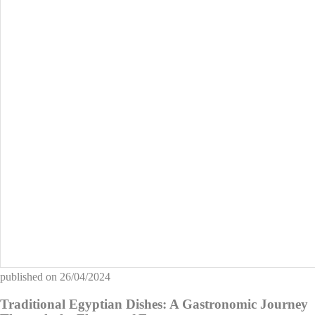
published on
26/04/2024
Traditional Egyptian Dishes: A Gastronomic Journey