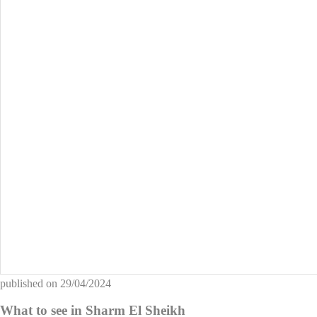
published on
29/04/2024
What to see in Sharm El Sheikh