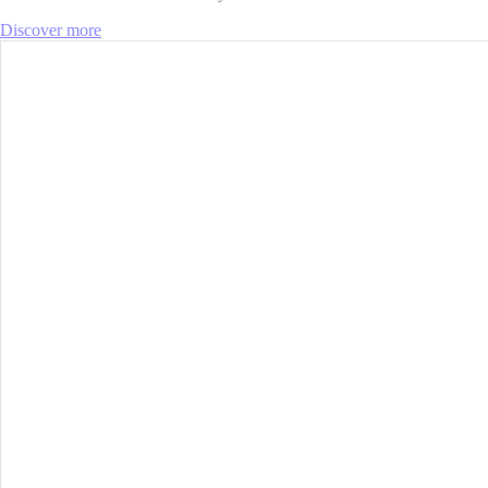
Discover more