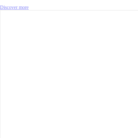
Discover more