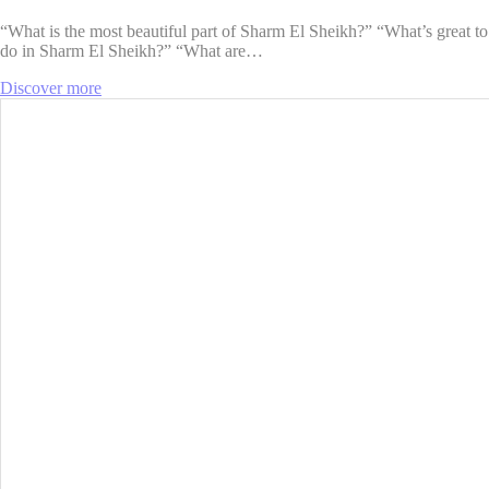
“What is the most beautiful part of ​​Sharm El Sheikh?” “What’s great to
do in Sharm El Sheikh?” “What are…
Discover more