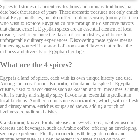
Spices tell stories of ancient civilizations and culinary traditions that
date back thousands of years. These aromatic treasures not only enrich
Cookie Declaration by
d-edge Macaron CMP
. Last update: 2021-12-
16.
local Egyptian dishes, but also offer a unique sensory journey for those
who wish to explore Egyptian culture through the distinctive flavors
What are cookies?
that characterize it. Egyptian spices are an essential element of local
Cookies are little bits of textual information which are used
cuisine, used to enhance the flavor of iconic dishes, and to create
by the website to enhance user experience. Accept all
unforgettable culinary experiences. Discovering these spices means
cookies or choose which categories you want to allow.
immersing yourself in a world of aromas and flavors that reflect the
richness and diversity of Egyptian heritage.
Cookie Policy
What are the 4 spices?
Necessary
Egypt is a land of spices, each with its own unique history and use.
Among the most famous is
cumin
, a fundamental spice in Egyptian
Necessary cookies allow the website to behave properly
cuisine, used to flavor dishes such as koshari and ful medames. Cumin,
enabling basic functionalities such as private area logins or
with its earthy and slightly spicy flavor, is an essential ingredient in
the website navigation
local kitchens. Another iconic spice is
coriander
, which, with its fresh
There are no cookies of this kind.
and citrusy aroma, enriches soups and stews, adding a touch of
liveliness to traditional dishes.
Cardamom
, known for its intense and sweet aroma, is often used in
Preferences
desserts and beverages, such as Arabic coffee, offering an enveloping
sensory experience. Finally,
turmeric
, with its golden color and
Preference cookies allow to save user's preferences for the
slightly bitter taste, is a key ingredient in dishes based on rice or