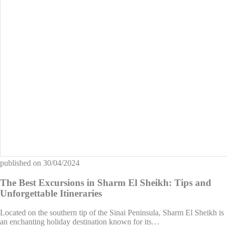
published on
30/04/2024
The Best Excursions in Sharm El Sheikh: Tips and
Unforgettable Itineraries
Located on the southern tip of the Sinai Peninsula, Sharm El Sheikh is
an enchanting holiday destination known for its…