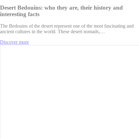
Desert Bedouins: who they are, their history and
interesting facts
The Bedouins of the desert represent one of the most fascinating and
ancient cultures in the world. These desert nomads,…
Discover more