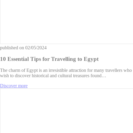
published on
02/05/2024
10 Essential Tips for Travelling to Egypt
The charm of Egypt is an irresistible attraction for many travellers who
wish to discover historical and cultural treasures found…
Discover more