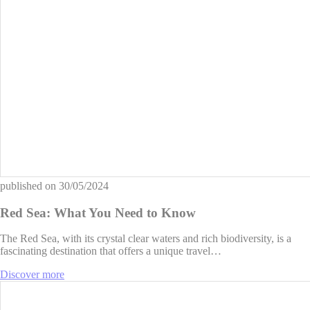
published on
30/05/2024
Red Sea: What You Need to Know
The Red Sea, with its crystal clear waters and rich biodiversity, is a
fascinating destination that offers a unique travel…
Discover more