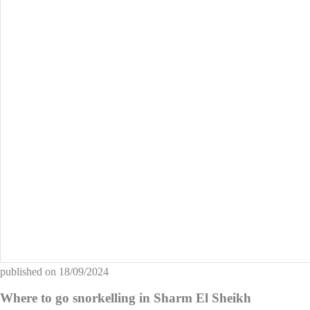
published on
18/09/2024
Where to go snorkelling in Sharm El Sheikh