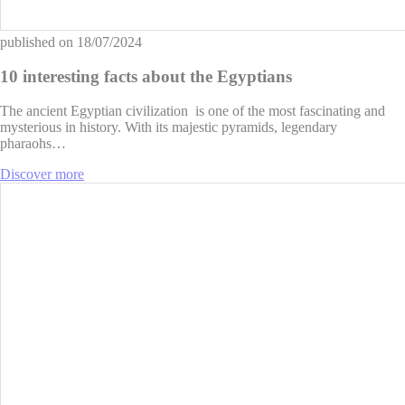
published on
18/07/2024
10 interesting facts about the Egyptians
The ancient Egyptian civilization is one of the most fascinating and
mysterious in history. With its majestic pyramids, legendary
pharaohs…
Discover more