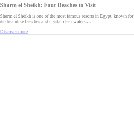
Sharm el Sheikh: Four Beaches to Visit
Sharm el Sheikh is one of the most famous resorts in Egypt, known for
its dreamlike beaches and crystal-clear waters.…
Discover more