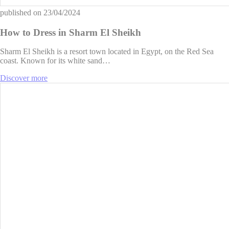
published on
23/04/2024
How to Dress in Sharm El Sheikh
Sharm El Sheikh is a resort town located in Egypt, on the Red Sea
coast. Known for its white sand…
Discover more