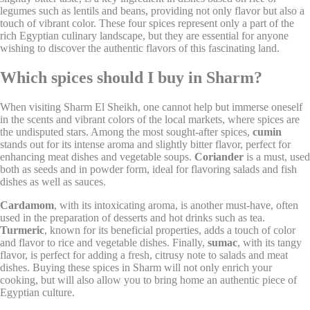
next visit. For example they could hold the user language.
legumes such as lentils and beans, providing not only flavor but also a
touch of vibrant color. These four spices represent only a part of the
Name
Provider
Purpose
D
rich Egyptian culinary landscape, but they are essential for anyone
wishing to discover the authentic flavors of this fascinating land.
Remember user's
D-edge
consent on Cookies
fb_cookie_law_gdpr
Cookie
7
and consent
Which spices should I buy in Sharm?
Consent
Identifier.
Remember user's
When visiting Sharm El Sheikh, one cannot help but immerse oneself
D-edge
consent on Cookies
in the scents and vibrant colors of the local markets, where spices are
_deCookiesConsentID
Cookie
S
and consent
the undisputed stars. Among the most sought-after spices,
cumin
Consent
Identifier.
stands out for its intense aroma and slightly bitter flavor, perfect for
enhancing meat dishes and vegetable soups.
Coriander
is a must, used
Remember user's
D-edge
both as seeds and in powder form, ideal for flavoring salads and fish
consent on Cookies
_deCountryResp
Cookie
S
and consent
dishes as well as sauces.
Consent
Identifier.
Cardamom
, with its intoxicating aroma, is another must-have, often
Remember user's
used in the preparation of desserts and hot drinks such as tea.
D-edge
consent on Cookies
_deCookiesConsentDeleteKey
Cookie
S
Turmeric
, known for its beneficial properties, adds a touch of color
and consent
Consent
and flavor to rice and vegetable dishes. Finally,
sumac
, with its tangy
Identifier.
flavor, is perfect for adding a fresh, citrusy note to salads and meat
Remember user's
dishes. Buying these spices in Sharm will not only enrich your
D-edge
consent on Cookies
cooking, but will also allow you to bring home an authentic piece of
_deCookiesConsent
Cookie
S
and consent
Egyptian culture.
Consent
Identifier.