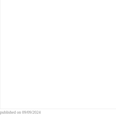
published on
09/09/2024