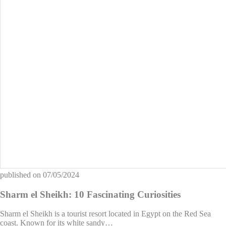
published on
07/05/2024
Sharm el Sheikh: 10 Fascinating Curiosities
Sharm el Sheikh is a tourist resort located in Egypt on the Red Sea
coast. Known for its white sandy…