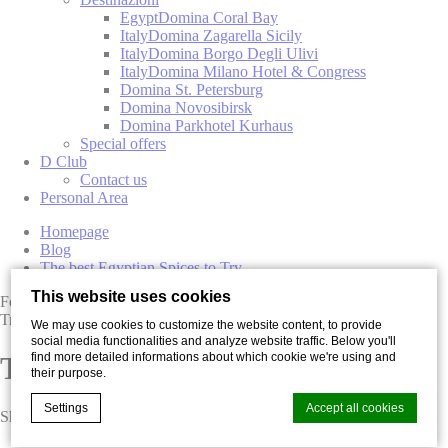
Egypt
Domina Coral Bay
Italy
Domina Zagarella Sicily
Italy
Domina Borgo Degli Ulivi
Italy
Domina Milano Hotel & Congress
Domina St. Petersburg
Domina Novosibirsk
Domina Parkhotel Kurhaus
Special offers
D Club
Contact us
Personal Area
Homepage
Blog
The best Egyptian Spices to Try
This website uses cookies
Food
Travel
We may use cookies to customize the website content, to provide
social media functionalities and analyze website traffic. Below you'll
find more detailed informations about which cookie we're using and
The best Egyptian Spices to Try
their purpose.
Settings
Accept all cookies
Share with