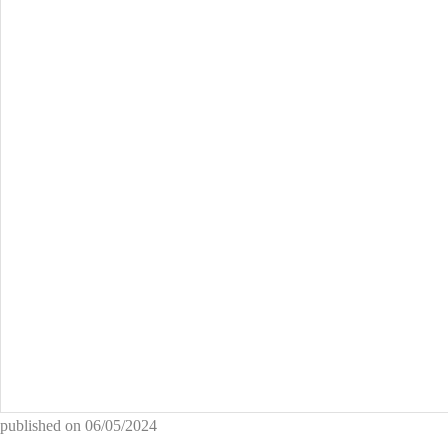
published on
06/05/2024