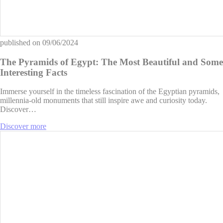
published on
09/06/2024
The Pyramids of Egypt: The Most Beautiful and Some
Interesting Facts
Immerse yourself in the timeless fascination of the Egyptian pyramids,
millennia-old monuments that still inspire awe and curiosity today.
Discover…
Discover more