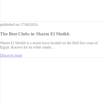
published on
17/04/2024
The Best Clubs in Sharm El Sheikh
Sharm El Sheikh is a resort town located on the Red Sea coast of
Egypt. Known for its white sandy…
Discover more