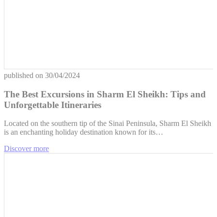
published on
30/04/2024
The Best Excursions in Sharm El Sheikh: Tips and
Unforgettable Itineraries
Located on the southern tip of the Sinai Peninsula, Sharm El Sheikh
is an enchanting holiday destination known for its…
Discover more