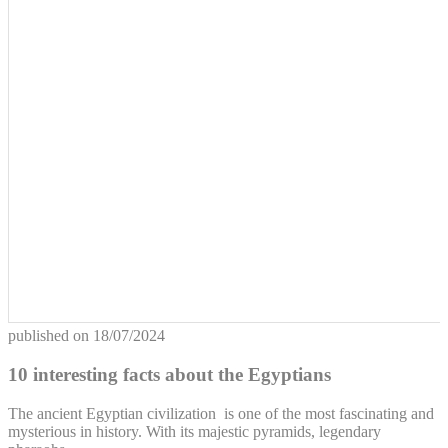
published on
18/07/2024
10 interesting facts about the Egyptians
The ancient Egyptian civilization is one of the most fascinating and
mysterious in history. With its majestic pyramids, legendary