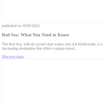
published on
30/05/2024
Red Sea: What You Need to Know
The Red Sea, with its crystal clear waters and rich biodiversity, is a
fascinating destination that offers a unique travel…
Discover more