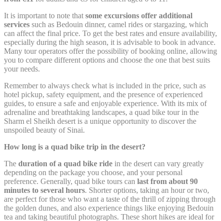
Remember user's
D-edge
consent on Cookies
It is important to note that
some excursions offer additional
fb_cookie_law_consent
Cookie
S
and consent
services
such as Bedouin dinner, camel rides or stargazing, which
Consent
Identifier.
can affect the final price. To get the best rates and ensure availability,
especially during the high season, it is advisable to book in advance.
Many tour operators offer the possibility of booking online, allowing
you to compare different options and choose the one that best suits
Statistics
your needs.
Remember to always check what is included in the price, such as
Cookies of this kind are used to collect user's information
about the navigation path with the end goal to analyze the
hotel pickup, safety equipment, and the presence of experienced
statistics in an aggregated manner to enhance the website
guides, to ensure a safe and enjoyable experience. With its mix of
adrenaline and breathtaking landscapes, a quad bike tour in the
Name
Provider
Purpose
Duration
Sharm el Sheikh desert is a unique opportunity to discover the
unspoiled beauty of Sinai.
Google Analytics
allows user tracking
Google
How long is a quad bike trip in the desert?
_ga
to enhance the
2 years
Analytics
website performance
The
duration of a quad bike ride
in the desert can vary greatly
and experience
depending on the package you choose, and your personal
Google Analytics
preference. Generally, quad bike tours can
last from about 90
allows user tracking
minutes to several hours
. Shorter options, taking an hour or two,
Google
_gat
to enhance the
Session
are perfect for those who want a taste of the thrill of zipping through
Analytics
website performance
the golden dunes, and also experience things like enjoying Bedouin
and experience
tea and taking beautiful photographs. These short hikes are ideal for