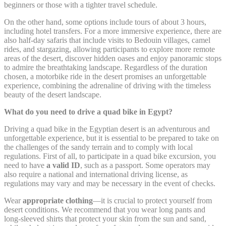
beginners or those with a tighter travel schedule.
Google Analytics
_gat_UA-
allows user tracking
Google
On the other hand, some options include tours of about 3 hours,
4717938-
to enhance the
Session
Analytics
7
website performance
including hotel transfers. For a more immersive experience, there are
and experience
also half-day safaris that include visits to Bedouin villages, camel
rides, and stargazing, allowing participants to explore more remote
Google Analytics
areas of the desert, discover hidden oases and enjoy panoramic stops
allows user tracking
Google
to admire the breathtaking landscape. Regardless of the duration
_gid
to enhance the
24 hours
Analytics
chosen, a motorbike ride in the desert promises an unforgettable
website performance
experience, combining the adrenaline of driving with the timeless
and experience
beauty of the desert landscape.
What do you need to drive a quad bike in Egypt?
Marketing and Ads
Driving a quad bike in the Egyptian desert is an adventurous and
unforgettable experience, but it is essential to be prepared to take on
Marketing cookies will be used mainly by third party to
the challenges of the sandy terrain and to comply with local
create a user profile to track his behaviour and habits
regulations. First of all, to participate in a quad bike excursion, you
across the web for marketing purposes.
need to have
a valid ID
, such as a passport. Some operators may
also require a national and international driving license, as
regulations may vary and may be necessary in the event of checks.
Ads user data
Wear
appropriate clothing
—it is crucial to protect yourself from
desert conditions. We recommend that you wear long pants and
Provide consent for sending user data related to advertising
long-sleeved shirts that protect your skin from the sun and sand,
to Google.