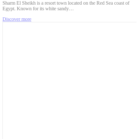
Sharm El Sheikh is a resort town located on the Red Sea coast of
Egypt. Known for its white sandy…
Discover more