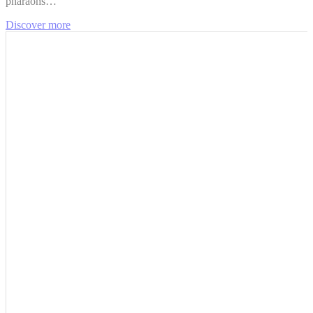
pharaohs…
Discover more