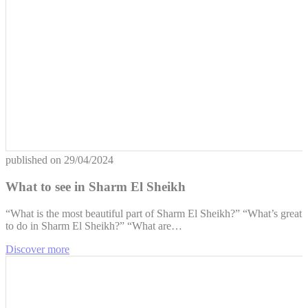
published on
29/04/2024
What to see in Sharm El Sheikh
“What is the most beautiful part of ​​Sharm El Sheikh?” “What’s great
to do in Sharm El Sheikh?” “What are…
Discover more