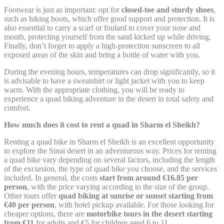
next visit. For example they could hold the user language.
Footwear is just as important: opt for
closed-toe and sturdy shoes
,
such as hiking boots, which offer good support and protection. It is
Name
Provider
Purpose
D
also essential to carry a scarf or foulard to cover your nose and
Remember user's
mouth, protecting yourself from the sand kicked up while driving.
D-edge
consent on Cookies
Finally, don’t forget to apply a high-protection sunscreen to all
fb_cookie_law_gdpr
Cookie
7
and consent
exposed areas of the skin and bring a bottle of water with you.
Consent
Identifier.
During the evening hours, temperatures can drop significantly, so it
Remember user's
D-edge
is advisable to have a sweatshirt or light jacket with you to keep
consent on Cookies
_deCookiesConsentID
Cookie
S
warm. With the appropriate clothing, you will be ready to
and consent
Consent
experience a quad biking adventure in the desert in total safety and
Identifier.
comfort.
Remember user's
D-edge
consent on Cookies
How much does it cost to rent a quad in Sharm el Sheikh?
_deCountryResp
Cookie
S
and consent
Consent
Identifier.
Renting a quad bike in Sharm el Sheikh is an excellent opportunity
to explore the Sinai desert in an adventurous way. Prices for renting
Remember user's
D-edge
a quad bike vary depending on several factors, including the length
consent on Cookies
_deCookiesConsentDeleteKey
Cookie
S
of the excursion, the type of quad bike you choose, and the services
and consent
Consent
Identifier.
included. In general, the costs
start from around €16.85 per
person
, with the price varying according to the size of the group.
Remember user's
Other tours offer
quad biking at sunrise or sunset starting from
D-edge
consent on Cookies
_deCookiesConsent
Cookie
S
€40 per person
, with hotel pickup available. For those looking for
and consent
Consent
cheaper options, there are
motorbike tours in the desert starting
Identifier.
from €11
for adults and €5 for children aged 6 to 11.