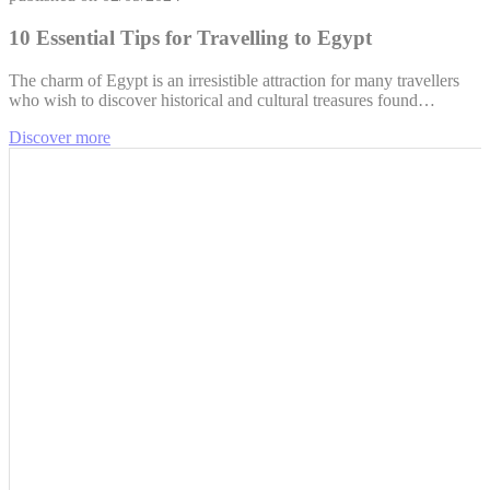
10 Essential Tips for Travelling to Egypt
The charm of Egypt is an irresistible attraction for many travellers
who wish to discover historical and cultural treasures found…
Discover more