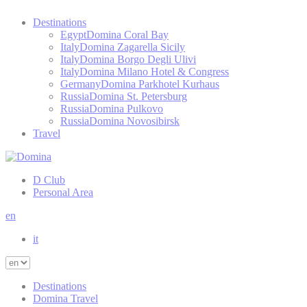
Destinations
Egypt
Domina Coral Bay
Italy
Domina Zagarella Sicily
Italy
Domina Borgo Degli Ulivi
Italy
Domina Milano Hotel & Congress
Germany
Domina Parkhotel Kurhaus
Russia
Domina St. Petersburg
Russia
Domina Pulkovo
Russia
Domina Novosibirsk
Travel
D Club
Personal Area
en
it
Destinations
Domina Travel