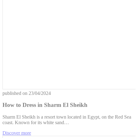
published on
23/04/2024
How to Dress in Sharm El Sheikh
Sharm El Sheikh is a resort town located in Egypt, on the Red Sea
coast. Known for its white sand…
Discover more