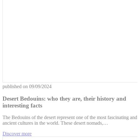
published on
09/09/2024
Desert Bedouins: who they are, their history and
interesting facts
The Bedouins of the desert represent one of the most fascinating and
ancient cultures in the world. These desert nomads,…
Discover more