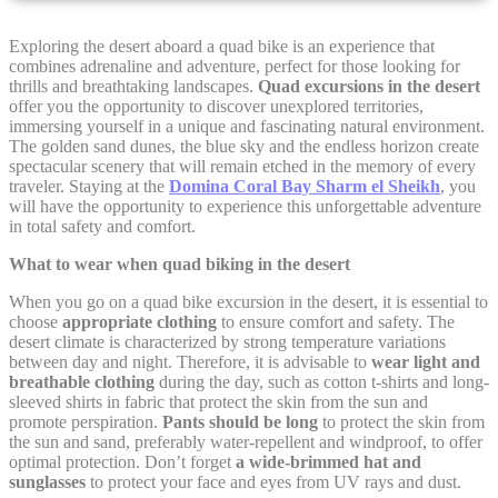
Cookie Declaration by
d-edge Macaron CMP
. Last update: 2021-12-
Exploring the desert aboard a quad bike is an experience that
16.
combines adrenaline and adventure, perfect for those looking for
thrills and breathtaking landscapes.
Quad excursions in the desert
What are cookies?
offer you the opportunity to discover unexplored territories,
Cookies are little bits of textual information which are used
immersing yourself in a unique and fascinating natural environment.
by the website to enhance user experience. Accept all
The golden sand dunes, the blue sky and the endless horizon create
cookies or choose which categories you want to allow.
spectacular scenery that will remain etched in the memory of every
traveler. Staying at the
Domina Coral Bay Sharm el Sheikh
, you
Cookie Policy
will have the opportunity to experience this unforgettable adventure
in total safety and comfort.
Necessary
What to wear when quad biking in the desert
When you go on a quad bike excursion in the desert, it is essential to
Necessary cookies allow the website to behave properly
choose
appropriate clothing
to ensure comfort and safety. The
enabling basic functionalities such as private area logins or
the website navigation
desert climate is characterized by strong temperature variations
between day and night. Therefore, it is advisable to
wear light and
There are no cookies of this kind.
breathable clothing
during the day, such as cotton t-shirts and long-
sleeved shirts in fabric that protect the skin from the sun and
promote perspiration.
Pants should be long
to protect the skin from
the sun and sand, preferably water-repellent and windproof, to offer
Preferences
optimal protection. Don’t forget
a wide-brimmed hat and
sunglasses
to protect your face and eyes from UV rays and dust.
Preference cookies allow to save user's preferences for the