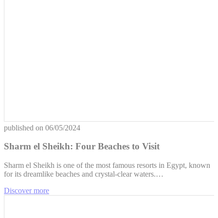
published on
06/05/2024
Sharm el Sheikh: Four Beaches to Visit
Sharm el Sheikh is one of the most famous resorts in Egypt, known
for its dreamlike beaches and crystal-clear waters.…
Discover more