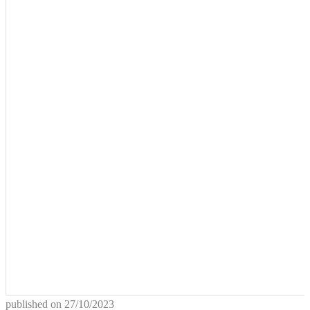
published on
27/10/2023