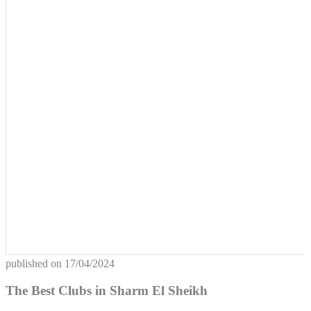
published on
17/04/2024
The Best Clubs in Sharm El Sheikh