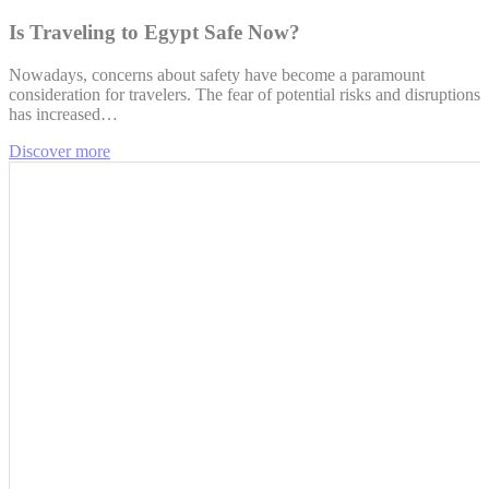
Is Traveling to Egypt Safe Now?
Nowadays, concerns about safety have become a paramount
consideration for travelers. The fear of potential risks and disruptions
has increased…
Discover more