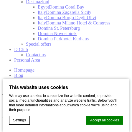
Destinazioni
Egypt
Domina Coral Bay
Italy
Domina Zagarella Sicily
Italy
Domina Borgo Degli Ulivi
Italy
Domina Milano Hotel & Congress
Domina St. Petersburg
Domina Novosibirsk
Domina Parkhotel Kurhaus
Special offers
D Club
Contact us
Personal Area
Homepage
Blog
Quad Biking in the Desert: Adrenaline and Adventure
This website uses cookies
Sports
Travel
We may use cookies to customize the website content, to provide
social media functionalities and analyze website traffic. Below you'll
find more detailed informations about which cookie we're using and
Quad Biking in the Desert: Adrenaline
their purpose.
and Adventure
Settings
Accept all cookies
Share with