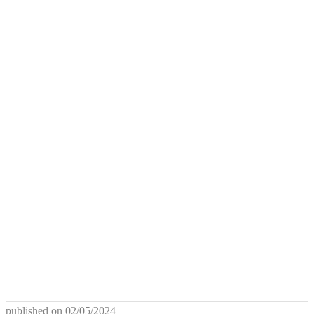
published on
02/05/2024