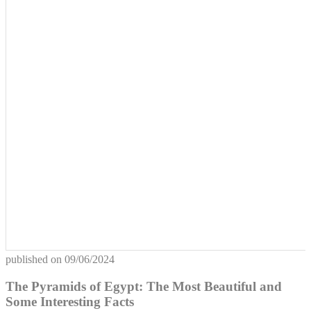
published on
09/06/2024
The Pyramids of Egypt: The Most Beautiful and
Some Interesting Facts