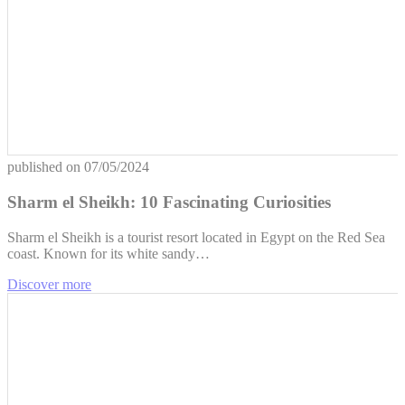
published on
07/05/2024
Sharm el Sheikh: 10 Fascinating Curiosities
Sharm el Sheikh is a tourist resort located in Egypt on the Red Sea
coast. Known for its white sandy…
Discover more