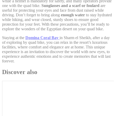
while a helmet is mandatory for safety, and many operators provide
one with the quad bike.
Sunglasses and a scarf or foulard
are
useful for protecting your eyes and face from dust raised while
Personalized ads
driving. Don’t forget to bring along
enough water
to stay hydrated
while hiking, and wear closed, sturdy shoes to ensure good
Provide consent to third parties for personalized advertising
protection for your feet. With these precautions, you’ll be ready to
explore the wonders of the Egyptian desert on your quad bike.
Confirm Selection
Staying at the
Domina Coral Bay
in Sharm el Sheikh, after a day
Less details
of exploring by quad bike, you can relax in the resort’s luxurious
facilities, where comfort and elegance are at home. This unique
experience is an invitation to discover the world with new eyes, to
experience authentic emotions and to create memories that will last
forever.
Discover also