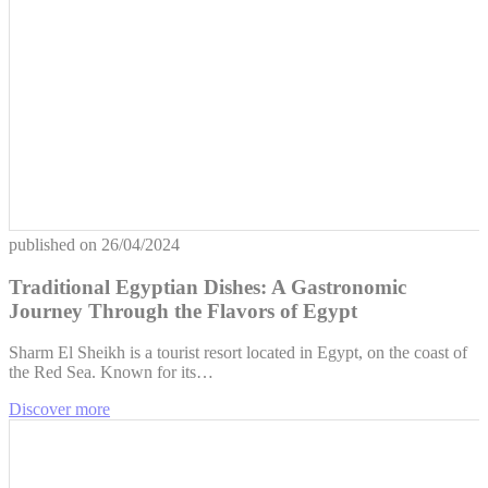
published on
26/04/2024
Traditional Egyptian Dishes: A Gastronomic
Journey Through the Flavors of Egypt
Sharm El Sheikh is a tourist resort located in Egypt, on the coast of
the Red Sea. Known for its…
Discover more