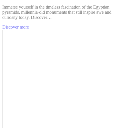
Immerse yourself in the timeless fascination of the Egyptian
pyramids, millennia-old monuments that still inspire awe and
curiosity today. Discover…
Discover more