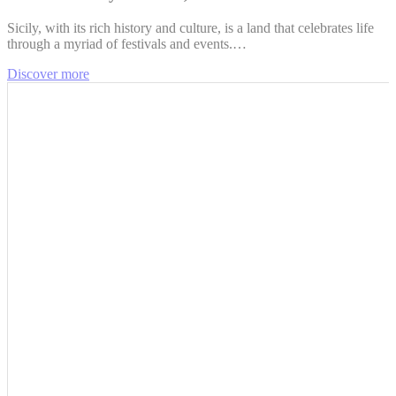
Sicily, with its rich history and culture, is a land that celebrates life
through a myriad of festivals and events.…
Discover more