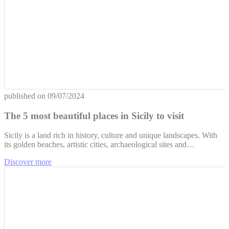
published on
09/07/2024
The 5 most beautiful places in Sicily to visit
Sicily is a land rich in history, culture and unique landscapes. With
its golden beaches, artistic cities, archaeological sites and…
Discover more