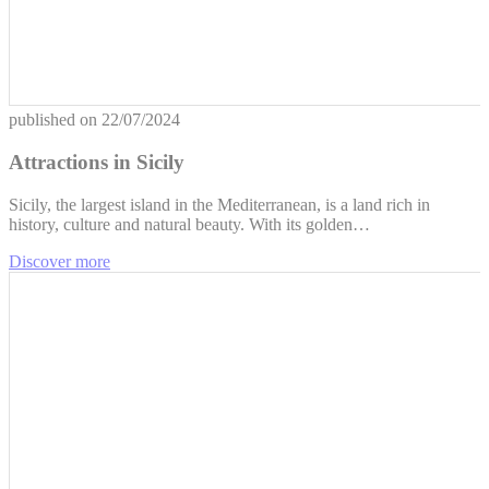
published on
22/07/2024
Attractions in Sicily
Sicily, the largest island in the Mediterranean, is a land rich in
history, culture and natural beauty. With its golden…
Discover more