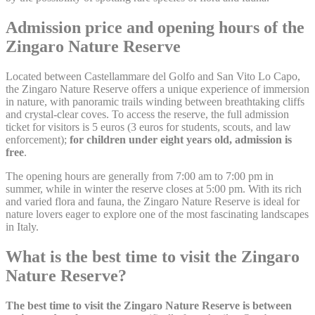
Remember user's
D-edge
consent on Cookies
Admission price and opening hours of the
fb_cookie_law_consent
Cookie
S
and consent
Consent
Zingaro Nature Reserve
Identifier.
Located between Castellammare del Golfo and San Vito Lo Capo,
the Zingaro Nature Reserve offers a unique experience of immersion
Statistics
in nature, with panoramic trails winding between breathtaking cliffs
and crystal-clear coves. To access the reserve, the full admission
Cookies of this kind are used to collect user's information
ticket for visitors is 5 euros (3 euros for students, scouts, and law
about the navigation path with the end goal to analyze the
enforcement);
for children under eight years old, admission is
statistics in an aggregated manner to enhance the website
free
.
Name
Provider
Purpose
Duration
The opening hours are generally from 7:00 am to 7:00 pm in
summer, while in winter the reserve closes at 5:00 pm. With its rich
Google Analytics
and varied flora and fauna, the Zingaro Nature Reserve is ideal for
allows user tracking
Google
_ga
to enhance the
2 years
nature lovers eager to explore one of the most fascinating landscapes
Analytics
website performance
in Italy.
and experience
What is the best time to visit the Zingaro
Google Analytics
allows user tracking
Nature Reserve?
Google
_gat
to enhance the
Session
Analytics
website performance
and experience
The best time to visit the Zingaro Nature Reserve is between