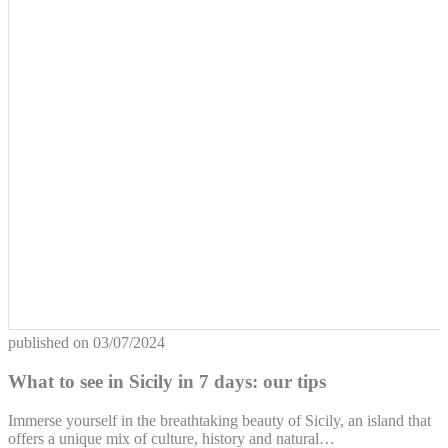
published on
03/07/2024
What to see in Sicily in 7 days: our tips
Immerse yourself in the breathtaking beauty of Sicily, an island that
offers a unique mix of culture, history and natural…