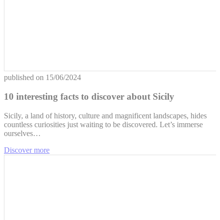
published on
15/06/2024
10 interesting facts to discover about Sicily
Sicily, a land of history, culture and magnificent landscapes, hides
countless curiosities just waiting to be discovered. Let’s immerse
ourselves…
Discover more