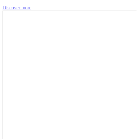
Discover more