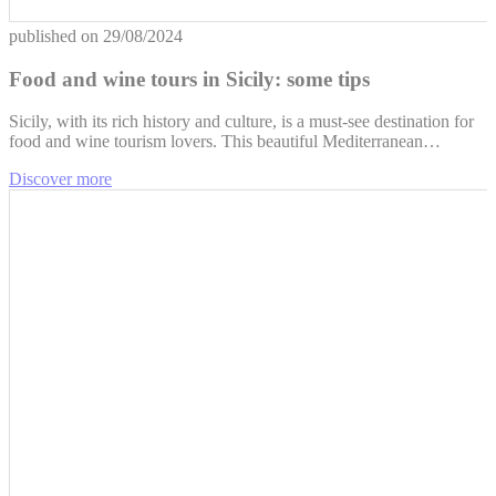
published on
29/08/2024
Food and wine tours in Sicily: some tips
Sicily, with its rich history and culture, is a must-see destination for
food and wine tourism lovers. This beautiful Mediterranean…
Discover more