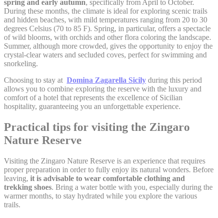
spring and early autumn
, specifically from April to October.
Google Analytics
During these months, the climate is ideal for exploring scenic trails
_gat_UA-
allows user tracking
Google
and hidden beaches, with mild temperatures ranging from 20 to 30
4717938-
to enhance the
Session
Analytics
degrees Celsius (70 to 85 F). Spring, in particular, offers a spectacle
7
website performance
and experience
of wild blooms, with orchids and other flora coloring the landscape.
Summer, although more crowded, gives the opportunity to enjoy the
Google Analytics
crystal-clear waters and secluded coves, perfect for swimming and
allows user tracking
Google
snorkeling.
_gid
to enhance the
24 hours
Analytics
website performance
Choosing to stay at
Domina Zagarella Sicily
during this period
and experience
allows you to combine exploring the reserve with the luxury and
comfort of a hotel that represents the excellence of Sicilian
hospitality, guaranteeing you an unforgettable experience.
Marketing and Ads
Practical tips for visiting the Zingaro
Marketing cookies will be used mainly by third party to
Nature Reserve
create a user profile to track his behaviour and habits
across the web for marketing purposes.
Visiting the Zingaro Nature Reserve is an experience that requires
proper preparation in order to fully enjoy its natural wonders. Before
leaving,
it is advisable to wear comfortable clothing and
Ads user data
trekking shoes
. Bring a water bottle with you, especially during the
warmer months, to stay hydrated while you explore the various
Provide consent for sending user data related to advertising
trails.
to Google.