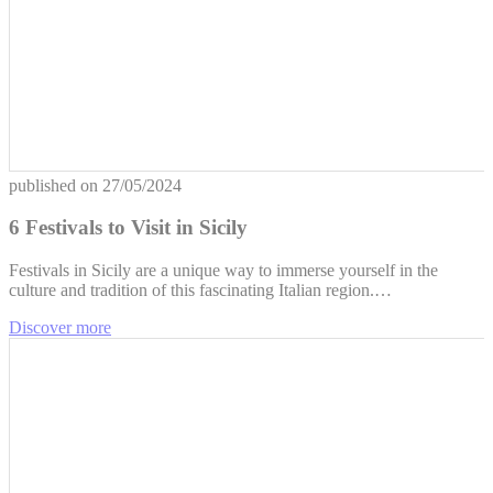
published on
27/05/2024
6 Festivals to Visit in Sicily
Festivals in Sicily are a unique way to immerse yourself in the
culture and tradition of this fascinating Italian region.…
Discover more