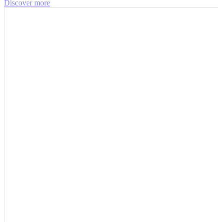
Discover more