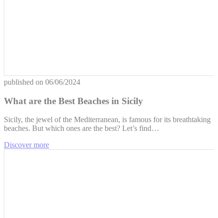
published on
06/06/2024
What are the Best Beaches in Sicily
Sicily, the jewel of the Mediterranean, is famous for its breathtaking
beaches. But which ones are the best? Let’s find…
Discover more