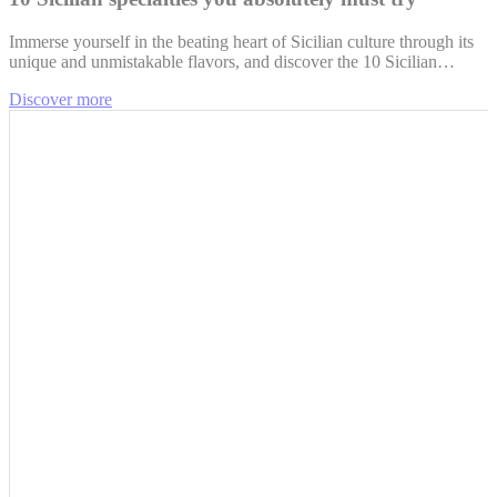
Immerse yourself in the beating heart of Sicilian culture through its
unique and unmistakable flavors, and discover the 10 Sicilian…
Discover more