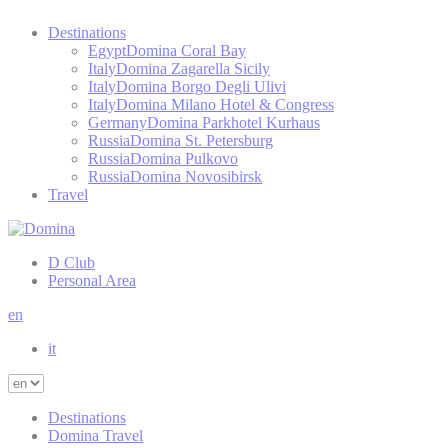
Destinations
Egypt
Domina Coral Bay
Italy
Domina Zagarella Sicily
Italy
Domina Borgo Degli Ulivi
Italy
Domina Milano Hotel & Congress
Germany
Domina Parkhotel Kurhaus
Russia
Domina St. Petersburg
Russia
Domina Pulkovo
Russia
Domina Novosibirsk
Travel
D Club
Personal Area
en
it
Destinations
Domina Travel