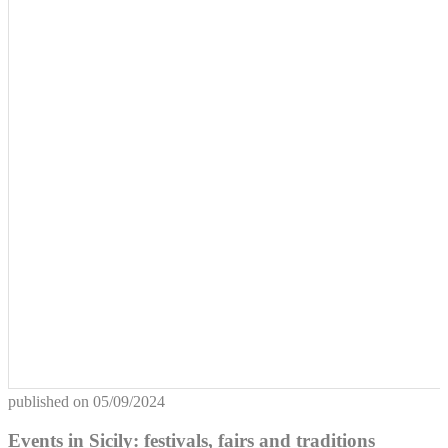
published on
05/09/2024
Events in Sicily: festivals, fairs and traditions