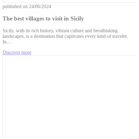
published on
24/06/2024
The best villages to visit in Sicily
Sicily, with its rich history, vibrant culture and breathtaking
landscapes, is a destination that captivates every kind of traveler.
In…
Discover more