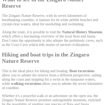
next visit. For example they could hold the user language.
Reserve
Name
Provider
Purpose
D
The Zingaro Nature Reserve, with its seven kilometers of
Remember user's
D-edge
breathtaking coastline, is famous for its white pebble beaches and
consent on Cookies
fb_cookie_law_gdpr
Cookie
7
crystal-clear waters, ideal for snorkeling and swimming.
and consent
Consent
Identifier.
Along the route, it is possible to visit the
Natural History Museum
,
Remember user's
which offers a fascinating overview of the local flora and fauna.
D-edge
consent on Cookies
Don’t miss the opportunity to also admire the prehistoric caves, such
_deCookiesConsentID
Cookie
S
and consent
as the Uzzo Cave which tells stories of ancient civilizations.
Consent
Identifier.
Hiking and boat trips in the Zingaro
Remember user's
D-edge
consent on Cookies
_deCountryResp
Cookie
S
Nature Reserve
and consent
Consent
Identifier.
This is the ideal place for hiking and boating.
Boat excursions
Remember user's
D-edge
allow you to admire the reserve from a different perspective, sailing
consent on Cookies
_deCookiesConsentDeleteKey
Cookie
S
along the coast and stopping for a swim in the turquoise waters,
and consent
Consent
Identifier.
while
walking excursions
allow you to admire the seven kilometers
of coastline.
Remember user's
D-edge
consent on Cookies
Whether it’s a peaceful walk or an adventure on the open sea, the
_deCookiesConsent
Cookie
S
and consent
Consent
Zingaro Nature Reserve promises unforgettable moments, enriched
Identifier.
by the possibility of spotting rare species of flora and fauna.