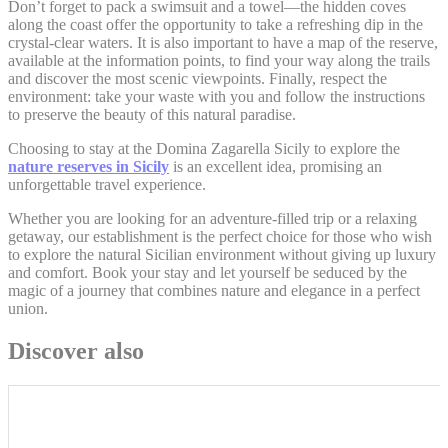
Don’t forget to pack a swimsuit and a towel—the hidden coves
along the coast offer the opportunity to take a refreshing dip in the
crystal-clear waters. It is also important to have a map of the reserve,
Personalized ads
available at the information points, to find your way along the trails
and discover the most scenic viewpoints. Finally, respect the
Provide consent to third parties for personalized advertising
environment: take your waste with you and follow the instructions
to preserve the beauty of this natural paradise.
Confirm Selection
Choosing to stay at the Domina Zagarella Sicily to explore the
Less details
nature reserves in Sicily
is an excellent idea, promising an
unforgettable travel experience.
Whether you are looking for an adventure-filled trip or a relaxing
getaway, our establishment is the perfect choice for those who wish
to explore the natural Sicilian environment without giving up luxury
and comfort. Book your stay and let yourself be seduced by the
magic of a journey that combines nature and elegance in a perfect
union.
Discover also