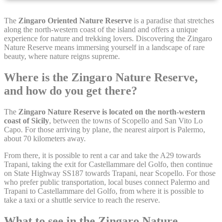
Cookie Declaration by
d-edge Macaron CMP
. Last update: 2021-12-
The
Zingaro Oriented Nature Reserve
is a paradise that stretches
16.
along the north-western coast of the island and offers a unique
experience for nature and trekking lovers. Discovering the Zingaro
What are cookies?
Nature Reserve means immersing yourself in a landscape of rare
Cookies are little bits of textual information which are used
beauty, where nature reigns supreme.
by the website to enhance user experience. Accept all
cookies or choose which categories you want to allow.
Where is the Zingaro Nature Reserve,
Cookie Policy
and how do you get there?
The
Zingaro Nature Reserve is located on the north-western
Necessary
coast of Sicily
, between the towns of Scopello and San Vito Lo
Capo. For those arriving by plane, the nearest airport is Palermo,
Necessary cookies allow the website to behave properly
about 70 kilometers away.
enabling basic functionalities such as private area logins or
the website navigation
From there, it is possible to rent a car and take the A29 towards
Trapani, taking the exit for Castellammare del Golfo, then continue
There are no cookies of this kind.
on State Highway SS187 towards Trapani, near Scopello. For those
who prefer public transportation, local buses connect Palermo and
Trapani to Castellammare del Golfo, from where it is possible to
Preferences
take a taxi or a shuttle service to reach the reserve.
Preference cookies allow to save user's preferences for the
What to see in the Zingaro Nature