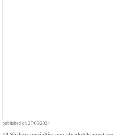
published on
27/06/2024
10 Sicilian specialties you absolutely must try