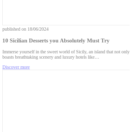
published on
18/06/2024
10 Sicilian Desserts you Absolutely Must Try
Immerse yourself in the sweet world of Sicily, an island that not only
boasts breathtaking scenery and luxury hotels like…
Discover more