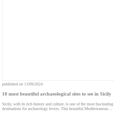
published on
13/09/2024
10 most beautiful archaeological sites to see in Sicily
Sicily, with its rich history and culture, is one of the most fascinating
destinations for archaeology lovers. This beautiful Mediterranean…