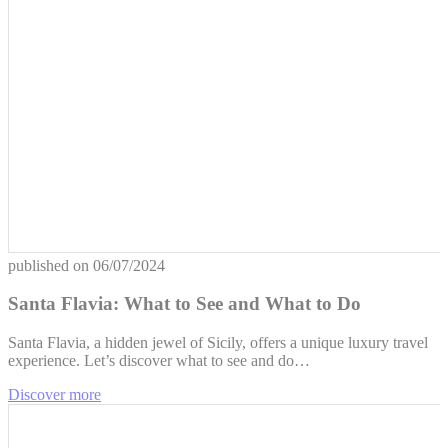
published on
06/07/2024
Santa Flavia: What to See and What to Do
Santa Flavia, a hidden jewel of Sicily, offers a unique luxury travel
experience. Let’s discover what to see and do…
Discover more