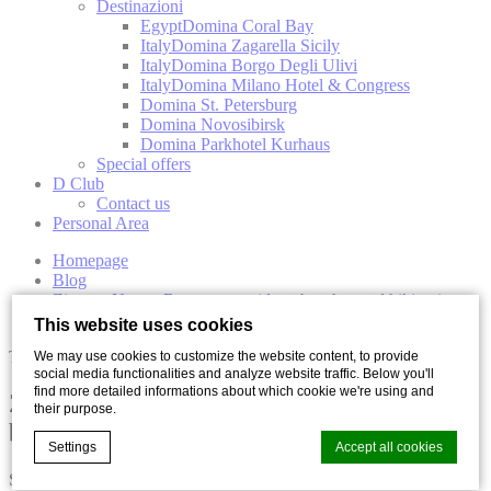
Destinazioni
Egypt
Domina Coral Bay
Italy
Domina Zagarella Sicily
Italy
Domina Borgo Degli Ulivi
Italy
Domina Milano Hotel & Congress
Domina St. Petersburg
Domina Novosibirsk
Domina Parkhotel Kurhaus
Special offers
D Club
Contact us
Personal Area
Homepage
Blog
Zingaro Nature Reserve: a guide to beaches and hiking in
Sicily
This website uses cookies
Travel
We may use cookies to customize the website content, to provide
social media functionalities and analyze website traffic. Below you'll
find more detailed informations about which cookie we're using and
Zingaro Nature Reserve: a guide to
their purpose.
beaches and hiking in Sicily
Settings
Accept all cookies
Share with