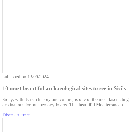
published on
13/09/2024
10 most beautiful archaeological sites to see in Sicily
Sicily, with its rich history and culture, is one of the most fascinating
destinations for archaeology lovers. This beautiful Mediterranean…
Discover more