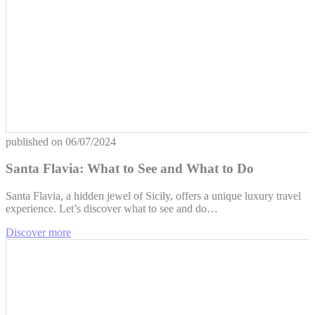
published on
06/07/2024
Santa Flavia: What to See and What to Do
Santa Flavia, a hidden jewel of Sicily, offers a unique luxury travel
experience. Let’s discover what to see and do…
Discover more