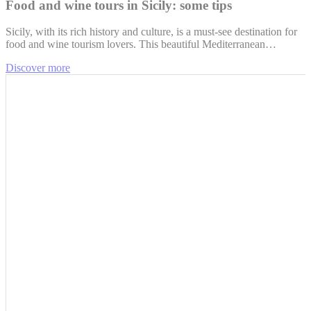
Food and wine tours in Sicily: some tips
Sicily, with its rich history and culture, is a must-see destination for
food and wine tourism lovers. This beautiful Mediterranean…
Discover more