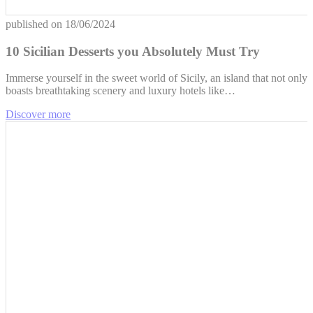
published on
18/06/2024
10 Sicilian Desserts you Absolutely Must Try
Immerse yourself in the sweet world of Sicily, an island that not only
boasts breathtaking scenery and luxury hotels like…
Discover more