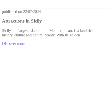
published on
22/07/2024
Attractions in Sicily
Sicily, the largest island in the Mediterranean, is a land rich in
history, culture and natural beauty. With its golden…
Discover more