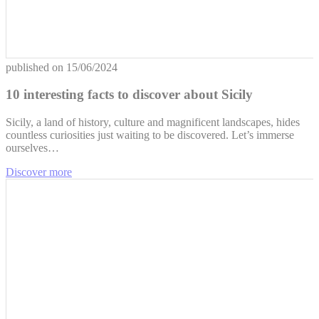
published on
15/06/2024
10 interesting facts to discover about Sicily
Sicily, a land of history, culture and magnificent landscapes, hides
countless curiosities just waiting to be discovered. Let’s immerse
ourselves…
Discover more