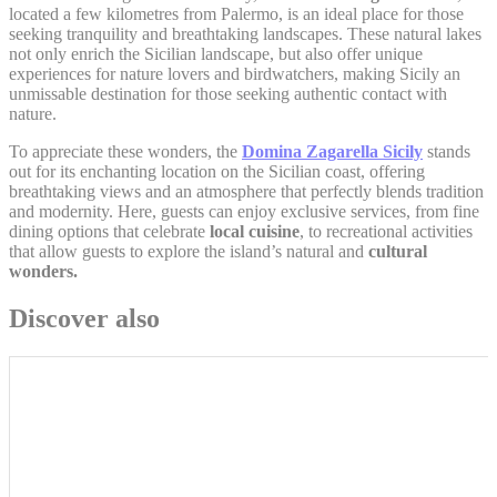
Google Analytics
located a few kilometres from Palermo, is an ideal place for those
_gat_UA-
allows user tracking
seeking tranquility and breathtaking landscapes. These natural lakes
Google
4717938-
to enhance the
Session
not only enrich the Sicilian landscape, but also offer unique
Analytics
7
website performance
experiences for nature lovers and birdwatchers, making Sicily an
and experience
unmissable destination for those seeking authentic contact with
nature.
Google Analytics
allows user tracking
Google
To appreciate these wonders, the
Domina Zagarella Sicily
stands
_gid
to enhance the
24 hours
Analytics
website performance
out for its enchanting location on the Sicilian coast, offering
and experience
breathtaking views and an atmosphere that perfectly blends tradition
and modernity. Here, guests can enjoy exclusive services, from fine
dining options that celebrate
local cuisine
, to recreational activities
that allow guests to explore the island’s natural and
cultural
Marketing and Ads
wonders.
Marketing cookies will be used mainly by third party to
Discover also
create a user profile to track his behaviour and habits
across the web for marketing purposes.
Ads user data
Provide consent for sending user data related to advertising
to Google.