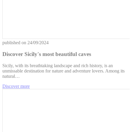
published on
24/09/2024
Discover Sicily's most beautiful caves
Sicily, with its breathtaking landscape and rich history, is an
unmissable destination for nature and adventure lovers. Among its
natural…
Discover more