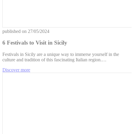
published on
27/05/2024
6 Festivals to Visit in Sicily
Festivals in Sicily are a unique way to immerse yourself in the
culture and tradition of this fascinating Italian region.…
Discover more