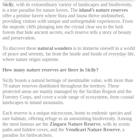
Sicily
, with its extraordinary variety of landscapes and biodiversity,
is a true paradise for nature lovers. The
island’s nature reserves
Cookie Declaration by
d-edge Macaron CMP
. Last update: 2021-12-
offer a pristine haven where flora and fauna thrive undisturbed,
16.
providing visitors with unique and unforgettable experiences. From
What are cookies?
the majestic cliffs plunging into the crystal clear sea to the lush
forests that hide ancient secrets, each reserve tells a story of beauty
Cookies are little bits of textual information which are used
and preservation.
by the website to enhance user experience. Accept all
cookies or choose which categories you want to allow.
To discover these
natural wonders
is to immerse oneself in a world
Cookie Policy
of peace and serenity, far from the hustle and bustle of everyday life,
where nature reigns supreme.
How many nature reserves are there in Sicily?
Necessary
Sicily boasts a natural heritage of inestimable value, with more than
Necessary cookies allow the website to behave properly
70 nature reserves distributed throughout the territory. These
enabling basic functionalities such as private area logins or
protected areas are mainly managed by the Sicilian Region and the
the website navigation
Forestry Corps, and cover a wide range of ecosystems, from coastal
landscapes to inland mountains.
There are no cookies of this kind.
Each reserve is a unique microcosm, home to endemic species and
rare habitats, offering refuge to an astonishing biodiversity. Among
Preferences
the most famous are the
Zingaro Nature Reserve
, with its scenic
paths and hidden coves, and the
Vendicari Nature Reserve
, a
paradise for birdwatchers.
Preference cookies allow to save user's preferences for the