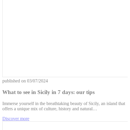
published on
03/07/2024
What to see in Sicily in 7 days: our tips
Immerse yourself in the breathtaking beauty of Sicily, an island that
offers a unique mix of culture, history and natural…
Discover more