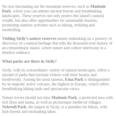
next visit. For example they could hold the user language.
No less fascinating are the mountain reserves, such as
Madonie
Park
, where you can admire ancient forests and breathtaking
Name
Provider
Purpose
D
landscapes. These reserves not only protect the island’s natural
Remember user's
wealth, but also offer opportunities for sustainable tourism,
D-edge
consent on Cookies
promoting outdoor activities such as hiking, trekking and
fb_cookie_law_gdpr
Cookie
7
and consent
Consent
snorkelling.
Identifier.
Visiting Sicily’s nature reserves
means embarking on a journey of
Remember user's
D-edge
discovery of a natural heritage that tells the thousand-year history of
consent on Cookies
_deCookiesConsentID
Cookie
S
and consent
an extraordinary island, where nature and culture intertwine in a
Consent
Identifier.
timeless embrace.
Remember user's
What parks are there in Sicily?
D-edge
consent on Cookies
_deCountryResp
Cookie
S
and consent
Consent
Sicily, with its extraordinary variety of natural landscapes, offers a
Identifier.
myriad of parks that enchant visitors with their beauty and
biodiversity. Among the most famous,
Etna Park
is distinguished
Remember user's
D-edge
consent on Cookies
by its majestic active volcano, the highest in Europe, which offers
_deCookiesConsentDeleteKey
Cookie
S
and consent
breathtaking hiking trails and spectacular views.
Consent
Identifier.
Nature lovers should not miss
Madonie Park
, a protected area with
Remember user's
D-edge
rich flora and fauna, as well as picturesque medieval villages.
consent on Cookies
_deCookiesConsent
Cookie
S
Nebrodi Park
, the largest in Sicily, is a paradise for hikers, with
and consent
Consent
lush forests and enchanting lakes.
Identifier.