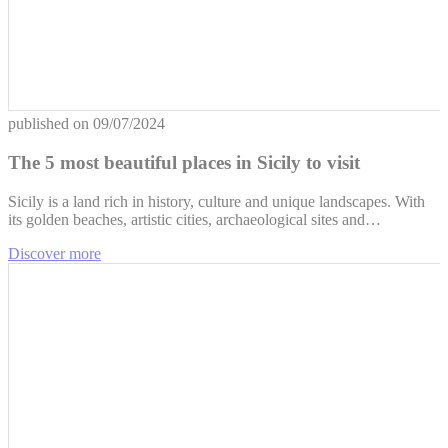
published on
09/07/2024
The 5 most beautiful places in Sicily to visit
Sicily is a land rich in history, culture and unique landscapes. With
its golden beaches, artistic cities, archaeological sites and…
Discover more