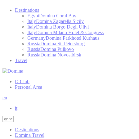
Destinations
Egypt
Domina Coral Bay
Italy
Domina Zagarella Sicily
Italy
Domina Borgo Degli Ulivi
Italy
Domina Milano Hotel & Congress
Germany
Domina Parkhotel Kurhaus
Russia
Domina St. Petersburg
Russia
Domina Pulkovo
Russia
Domina Novosibirsk
Travel
D Club
Personal Area
en
it
Destinations
Domina Travel