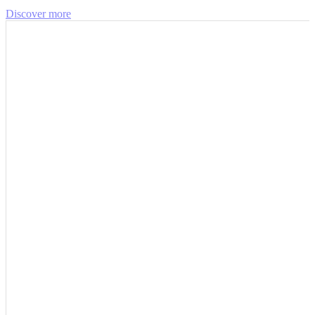
Discover more