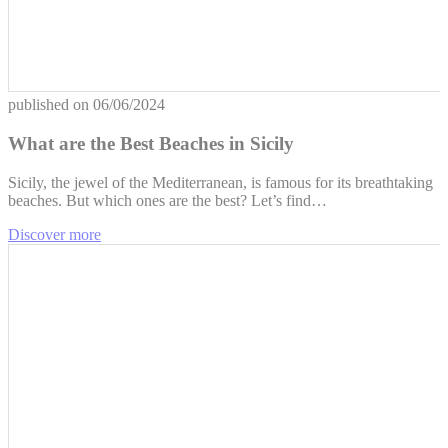
published on
06/06/2024
What are the Best Beaches in Sicily
Sicily, the jewel of the Mediterranean, is famous for its breathtaking
beaches. But which ones are the best? Let’s find…
Discover more