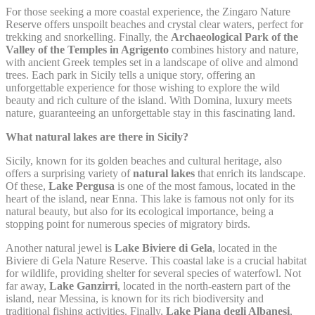
Remember user's
For those seeking a more coastal experience, the Zingaro Nature
D-edge
consent on Cookies
Reserve offers unspoilt beaches and crystal clear waters, perfect for
fb_cookie_law_consent
Cookie
S
and consent
trekking and snorkelling. Finally, the
Archaeological Park of the
Consent
Identifier.
Valley of the Temples in Agrigento
combines history and nature,
with ancient Greek temples set in a landscape of olive and almond
trees. Each park in Sicily tells a unique story, offering an
unforgettable experience for those wishing to explore the wild
Statistics
beauty and rich culture of the island. With Domina, luxury meets
nature, guaranteeing an unforgettable stay in this fascinating land.
Cookies of this kind are used to collect user's information
about the navigation path with the end goal to analyze the
What natural lakes are there in Sicily?
statistics in an aggregated manner to enhance the website
Sicily, known for its golden beaches and cultural heritage, also
Name
Provider
Purpose
Duration
offers a surprising variety of
natural lakes
that enrich its landscape.
Of these,
Lake Pergusa
is one of the most famous, located in the
Google Analytics
heart of the island, near Enna. This lake is famous not only for its
allows user tracking
Google
natural beauty, but also for its ecological importance, being a
_ga
to enhance the
2 years
Analytics
stopping point for numerous species of migratory birds.
website performance
and experience
Another natural jewel is
Lake Biviere di Gela
, located in the
Google Analytics
Biviere di Gela Nature Reserve. This coastal lake is a crucial habitat
allows user tracking
for wildlife, providing shelter for several species of waterfowl. Not
Google
_gat
to enhance the
Session
Analytics
far away,
Lake Ganzirri
, located in the north-eastern part of the
website performance
island, near Messina, is known for its rich biodiversity and
and experience
traditional fishing activities. Finally,
Lake Piana degli Albanesi
,