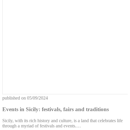
published on
05/09/2024
Events in Sicily: festivals, fairs and traditions
Sicily, with its rich history and culture, is a land that celebrates life
through a myriad of festivals and events.…