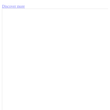
Discover more