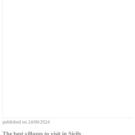
published on
24/06/2024
The best villages to visit in Sicily