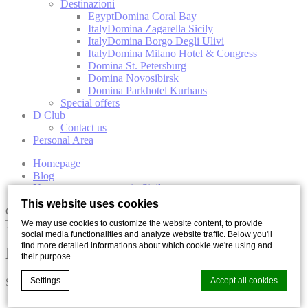
Destinazioni
Egypt
Domina Coral Bay
Italy
Domina Zagarella Sicily
Italy
Domina Borgo Degli Ulivi
Italy
Domina Milano Hotel & Congress
Domina St. Petersburg
Domina Novosibirsk
Domina Parkhotel Kurhaus
Special offers
D Club
Contact us
Personal Area
Homepage
Blog
Nature reserves to see in Sicily
This website uses cookies
Culture
Travel
We may use cookies to customize the website content, to provide
social media functionalities and analyze website traffic. Below you'll
find more detailed informations about which cookie we're using and
Nature reserves to see in Sicily
their purpose.
Settings
Accept all cookies
Share with