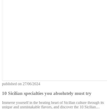
published on
27/06/2024
10 Sicilian specialties you absolutely must try
Immerse yourself in the beating heart of Sicilian culture through its
unique and unmistakable flavors, and discover the 10 Sicilian…