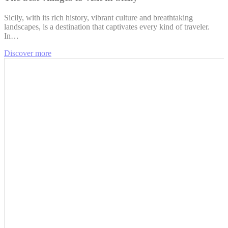
Sicily, with its rich history, vibrant culture and breathtaking
landscapes, is a destination that captivates every kind of traveler.
In…
Discover more