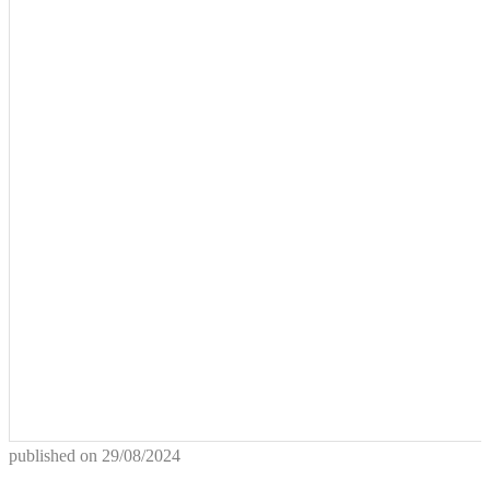
published on
29/08/2024