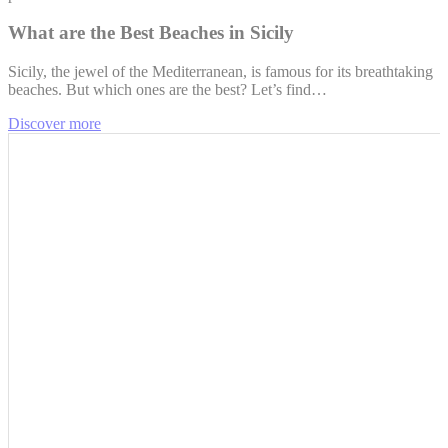
What are the Best Beaches in Sicily
Sicily, the jewel of the Mediterranean, is famous for its breathtaking
beaches. But which ones are the best? Let’s find…
Discover more