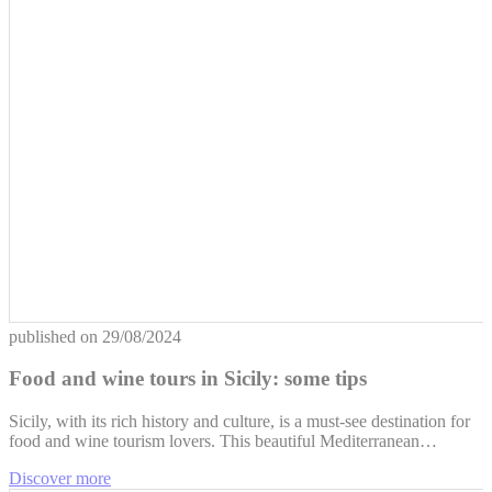
published on
29/08/2024
Food and wine tours in Sicily: some tips
Sicily, with its rich history and culture, is a must-see destination for
food and wine tourism lovers. This beautiful Mediterranean…
Discover more