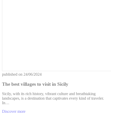
published on
24/06/2024
The best villages to visit in Sicily
Sicily, with its rich history, vibrant culture and breathtaking
landscapes, is a destination that captivates every kind of traveler.
In…
Discover more