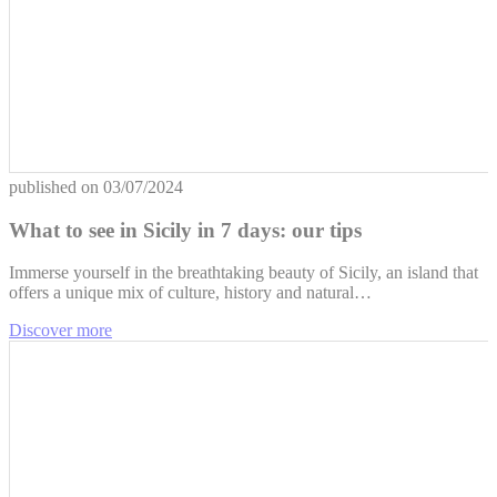
published on
03/07/2024
What to see in Sicily in 7 days: our tips
Immerse yourself in the breathtaking beauty of Sicily, an island that
offers a unique mix of culture, history and natural…
Discover more