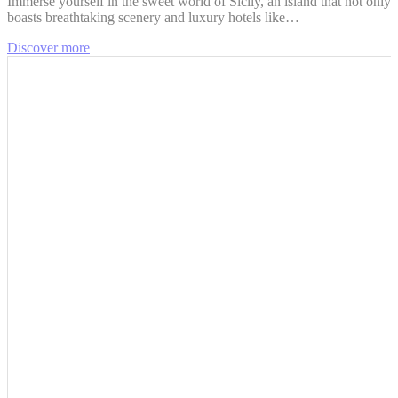
Immerse yourself in the sweet world of Sicily, an island that not only
boasts breathtaking scenery and luxury hotels like…
Discover more