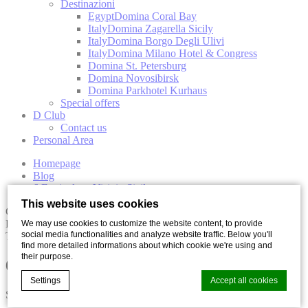
Destinazioni
Egypt
Domina Coral Bay
Italy
Domina Zagarella Sicily
Italy
Domina Borgo Degli Ulivi
Italy
Domina Milano Hotel & Congress
Domina St. Petersburg
Domina Novosibirsk
Domina Parkhotel Kurhaus
Special offers
D Club
Contact us
Personal Area
Homepage
Blog
6 Festivals to Visit in Sicily
This website uses cookies
Culture
Food
We may use cookies to customize the website content, to provide
social media functionalities and analyze website traffic. Below you'll
Travel
find more detailed informations about which cookie we're using and
their purpose.
6 Festivals to Visit in Sicily
Settings
Accept all cookies
Share with