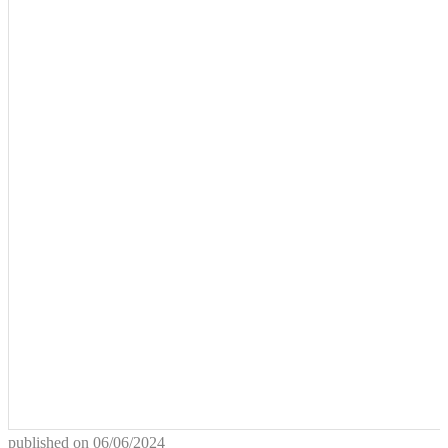
published on
06/06/2024