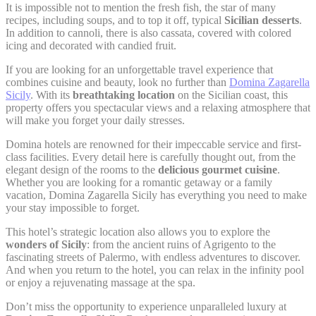
It is impossible not to mention the fresh fish, the star of many
Google Analytics
_gat_UA-
allows user tracking
recipes, including soups, and to top it off, typical
Sicilian desserts
.
Google
4717938-
to enhance the
Session
In addition to cannoli, there is also cassata, covered with colored
Analytics
7
website performance
icing and decorated with candied fruit.
and experience
If you are looking for an unforgettable travel experience that
Google Analytics
combines cuisine and beauty, look no further than
Domina Zagarella
allows user tracking
Google
Sicily
. With its
breathtaking location
on the Sicilian coast, this
_gid
to enhance the
24 hours
Analytics
property offers you spectacular views and a relaxing atmosphere that
website performance
and experience
will make you forget your daily stresses.
Domina hotels are renowned for their impeccable service and first-
class facilities. Every detail here is carefully thought out, from the
elegant design of the rooms to the
delicious gourmet cuisine
.
Marketing and Ads
Whether you are looking for a romantic getaway or a family
vacation, Domina Zagarella Sicily has everything you need to make
Marketing cookies will be used mainly by third party to
your stay impossible to forget.
create a user profile to track his behaviour and habits
across the web for marketing purposes.
This hotel’s strategic location also allows you to explore the
wonders of Sicily
: from the ancient ruins of Agrigento to the
fascinating streets of Palermo, with endless adventures to discover.
Ads user data
And when you return to the hotel, you can relax in the infinity pool
or enjoy a rejuvenating massage at the spa.
Provide consent for sending user data related to advertising
to Google.
Don’t miss the opportunity to experience unparalleled luxury at