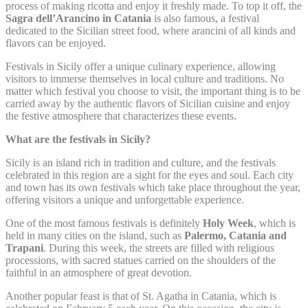
next visit. For example they could hold the user language.
process of making ricotta and enjoy it freshly made. To top it off, the
Sagra dell’Arancino in Catania
is also famous, a festival
Name
Provider
Purpose
D
dedicated to the Sicilian street food, where arancini of all kinds and
flavors can be enjoyed.
Remember user's
D-edge
consent on Cookies
Festivals in Sicily offer a unique culinary experience, allowing
fb_cookie_law_gdpr
Cookie
7
and consent
Consent
visitors to immerse themselves in local culture and traditions. No
Identifier.
matter which festival you choose to visit, the important thing is to be
carried away by the authentic flavors of Sicilian cuisine and enjoy
Remember user's
D-edge
consent on Cookies
the festive atmosphere that characterizes these events.
_deCookiesConsentID
Cookie
S
and consent
Consent
Identifier.
What are the festivals in Sicily?
Remember user's
Sicily is an island rich in tradition and culture, and the festivals
D-edge
consent on Cookies
_deCountryResp
Cookie
S
celebrated in this region are a sight for the eyes and soul. Each city
and consent
Consent
and town has its own festivals which take place throughout the year,
Identifier.
offering visitors a unique and unforgettable experience.
Remember user's
D-edge
consent on Cookies
One of the most famous festivals is definitely
Holy Week
, which is
_deCookiesConsentDeleteKey
Cookie
S
and consent
held in many cities on the island, such as
Palermo, Catania and
Consent
Identifier.
Trapani
. During this week, the streets are filled with religious
processions, with sacred statues carried on the shoulders of the
Remember user's
D-edge
faithful in an atmosphere of great devotion.
consent on Cookies
_deCookiesConsent
Cookie
S
and consent
Consent
Another popular feast is that of St. Agatha in Catania, which is
Identifier.