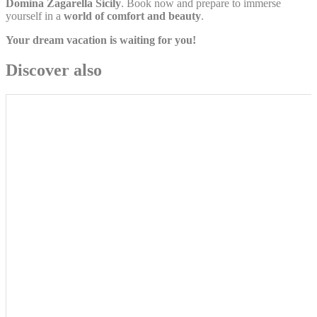
Domina Zagarella Sicily
. Book now and prepare to immerse
yourself in a
world of comfort and beauty
.
Personalized ads
Your dream vacation is waiting for you!
Provide consent to third parties for personalized advertising
Discover also
Confirm Selection
Less details