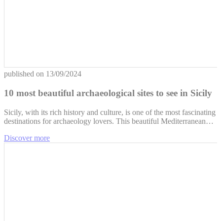
published on
13/09/2024
10 most beautiful archaeological sites to see in Sicily
Sicily, with its rich history and culture, is one of the most fascinating
destinations for archaeology lovers. This beautiful Mediterranean…
Discover more