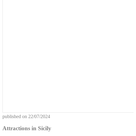
published on
22/07/2024
Attractions in Sicily