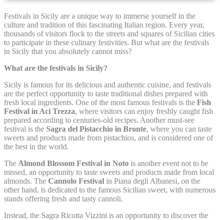
Festivals in Sicily are a unique way to immerse yourself in the
Cookie Declaration by
d-edge Macaron CMP
. Last update: 2021-12-
culture and tradition of this fascinating Italian region. Every year,
16.
thousands of visitors flock to the streets and squares of Sicilian cities
What are cookies?
to participate in these culinary festivities. But what are the festivals
in Sicily that you absolutely cannot miss?
Cookies are little bits of textual information which are used
by the website to enhance user experience. Accept all
What are the festivals in Sicily?
cookies or choose which categories you want to allow.
Cookie Policy
Sicily is famous for its delicious and authentic cuisine, and festivals
are the perfect opportunity to taste traditional dishes prepared with
fresh local ingredients. One of the most famous festivals is the
Fish
Festival in Aci Trezza
, where visitors can enjoy freshly caught fish
Necessary
prepared according to centuries-old recipes. Another must-see
festival is the
Sagra del Pistacchio in Bronte
, where you can taste
Necessary cookies allow the website to behave properly
sweets and products made from pistachios, and is considered one of
enabling basic functionalities such as private area logins or
the best in the world.
the website navigation
The
Almond Blossom Festival in Noto
is another event not to be
There are no cookies of this kind.
missed, an opportunity to taste sweets and products made from local
almonds. The
Cannolo Festival
in Piana degli Albanesi, on the
other hand, is dedicated to the famous Sicilian sweet, with numerous
Preferences
stands offering fresh and tasty cannoli.
Instead, the Sagra Ricotta Vizzini is an opportunity to discover the
Preference cookies allow to save user's preferences for the