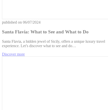
published on
06/07/2024
Santa Flavia: What to See and What to Do
Santa Flavia, a hidden jewel of Sicily, offers a unique luxury travel
experience. Let’s discover what to see and do…
Discover more