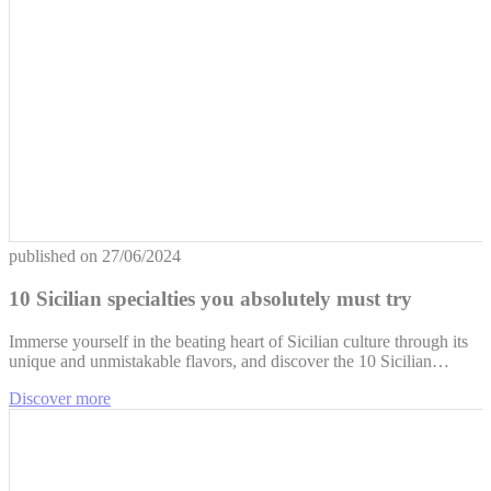
published on
27/06/2024
10 Sicilian specialties you absolutely must try
Immerse yourself in the beating heart of Sicilian culture through its
unique and unmistakable flavors, and discover the 10 Sicilian…
Discover more