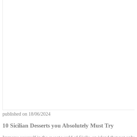
published on
18/06/2024
10 Sicilian Desserts you Absolutely Must Try