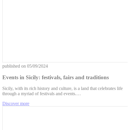
published on
05/09/2024
Events in Sicily: festivals, fairs and traditions
Sicily, with its rich history and culture, is a land that celebrates life
through a myriad of festivals and events.…
Discover more