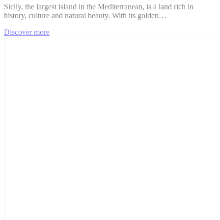
Sicily, the largest island in the Mediterranean, is a land rich in
history, culture and natural beauty. With its golden…
Discover more