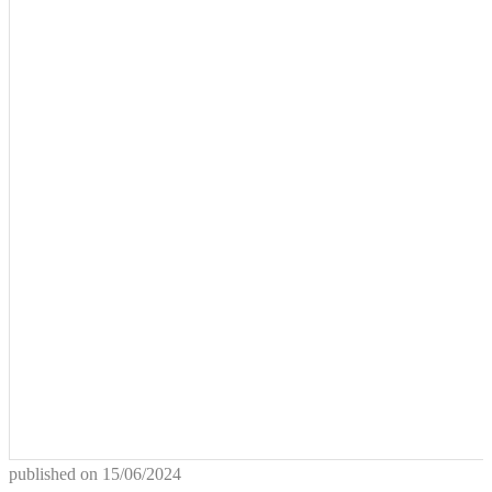
published on
15/06/2024