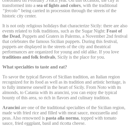
celebrated on February 5 each year. On this occasion, the city is
Remember user's
transformed into a
sea of lights and colors
, with the traditional
D-edge
consent on Cookies
“fercolo”
being carried in procession through the streets of the
fb_cookie_law_consent
Cookie
S
and consent
historic city center.
Consent
Identifier.
It is not only religious holidays that characterize Sicily: there are also
events related to folk traditions, such as the Sugar Night:
Feast of
the Dead
, Puppets and Graters in Palermo, a November 2nd festival
Statistics
that celebrates the famous Sicilian puppets. During this festival,
puppets are displayed in the streets of the city and theatrical
Cookies of this kind are used to collect user's information
performances are organized for young and old alike. If you love
about the navigation path with the end goal to analyze the
traditions and folk festivals
, Sicily is the place for you.
statistics in an aggregated manner to enhance the website
What specialties to taste and eat?
Name
Provider
Purpose
Duration
To savor the typical flavors of Sicilian tradition, an Italian region
Google Analytics
recognized for its food as well as its tradition and artistic heritage, is
allows user tracking
Google
to fully immerse oneself in the heart of Sicily. From Noto with its
_ga
to enhance the
2 years
Analytics
almonds, to Catania with its arancini, you can enjoy the typical
website performance
and experience
bounty of this area, so rich in flavors and culinary tradition.
Google Analytics
Arancini
are one of the traditional specialties of the Sicilian region,
allows user tracking
made with fried rice and filled with meat sauce, mozzarella and
Google
_gat
to enhance the
Session
Analytics
peas. Also renowned is
pasta alla norma
, topped with tomato
website performance
sauce, fried eggplant, basil and ricotta cheese.
and experience