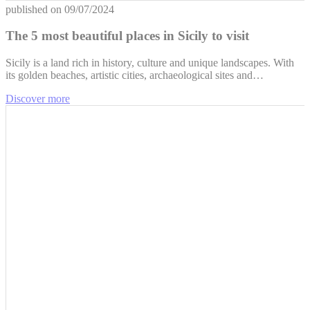
published on
09/07/2024
The 5 most beautiful places in Sicily to visit
Sicily is a land rich in history, culture and unique landscapes. With
its golden beaches, artistic cities, archaeological sites and…
Discover more