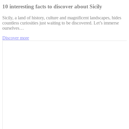
10 interesting facts to discover about Sicily
Sicily, a land of history, culture and magnificent landscapes, hides
countless curiosities just waiting to be discovered. Let’s immerse
ourselves…
Discover more