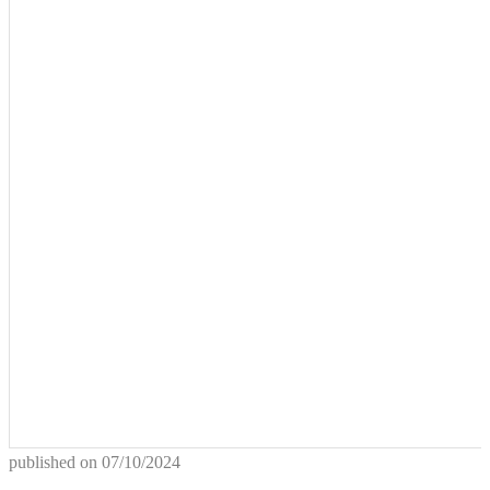
published on
07/10/2024