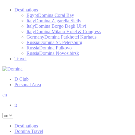
Destinations
Egypt
Domina Coral Bay
Italy
Domina Zagarella Sicily
Italy
Domina Borgo Degli Ulivi
Italy
Domina Milano Hotel & Congress
Germany
Domina Parkhotel Kurhaus
Russia
Domina St. Petersburg
Russia
Domina Pulkovo
Russia
Domina Novosibirsk
Travel
D Club
Personal Area
en
it
Destinations
Domina Travel