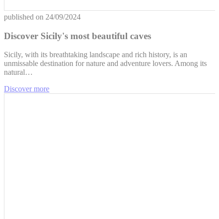
published on
24/09/2024
Discover Sicily's most beautiful caves
Sicily, with its breathtaking landscape and rich history, is an
unmissable destination for nature and adventure lovers. Among its
natural…
Discover more