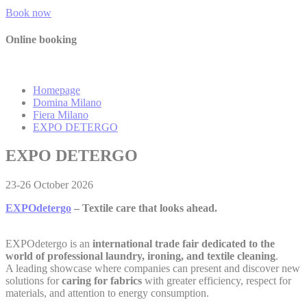
Identifier.
Book now
Remember user's
D-edge
consent on Cookies
Online booking
_deCountryResp
Cookie
S
and consent
Consent
Identifier.
Remember user's
D-edge
consent on Cookies
Homepage
_deCookiesConsentDeleteKey
Cookie
S
and consent
Domina Milano
Consent
Identifier.
Fiera Milano
EXPO DETERGO
Remember user's
D-edge
consent on Cookies
_deCookiesConsent
Cookie
S
EXPO DETERGO
and consent
Consent
Identifier.
23-26 October 2026
Remember user's
D-edge
consent on Cookies
fb_cookie_law_consent
Cookie
S
and consent
EXPOdetergo
– Textile
c
are
that l
ook
s ahead.
Consent
Identifier.
EXPOdetergo is an
international trade fair dedicated to the
world of professional laundry, ironing, and textile cleaning
.
A leading showcase where companies can present and discover new
Statistics
solutions for
caring for fabrics
with greater efficiency, respect for
materials, and attention to energy consumption.
Cookies of this kind are used to collect user's information
about the navigation path with the end goal to analyze the