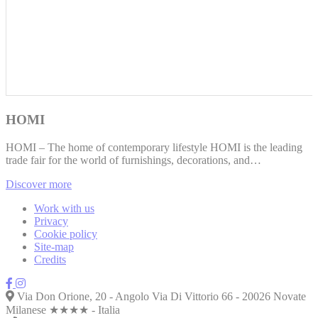
HOMI
HOMI – The home of contemporary lifestyle HOMI is the leading
trade fair for the world of furnishings, decorations, and…
Discover more
Work with us
Privacy
Cookie policy
Site-map
Credits
Via Don Orione, 20 - Angolo Via Di Vittorio 66 - 20026 Novate
Milanese ★★★★ - Italia