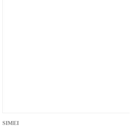
SIMEI