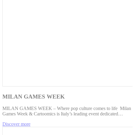
MILAN GAMES WEEK
MILAN GAMES WEEK – Where pop culture comes to life Milan
Games Week & Cartoomics is Italy’s leading event dedicated…
Discover more