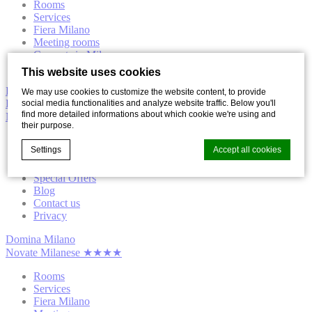
Rooms
Services
Fiera Milano
Meeting rooms
Concerts in Milan
Location
This website uses cookies
Book now
We may use cookies to customize the website content, to provide
Domina Milano
social media functionalities and analyze website traffic. Below you'll
find more detailed informations about which cookie we're using and
Novate Milanese ★★★★
their purpose.
Hotel
Settings
Accept all cookies
Gallery
Surroundings
Special Offers
Blog
Contact us
Cookie Declaration by
d-edge Macaron CMP
. Last update: 2021-12-
Privacy
16.
What are cookies?
Domina Milano
Novate Milanese ★★★★
Cookies are little bits of textual information which are used
by the website to enhance user experience. Accept all
Rooms
cookies or choose which categories you want to allow.
Services
Cookie Policy
Fiera Milano