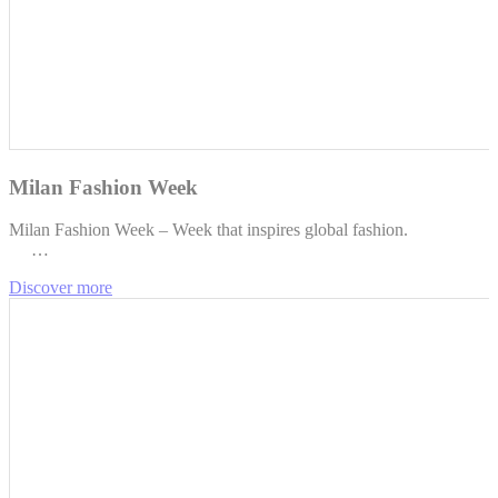
Milan Fashion Week
Milan Fashion Week – Week that inspires global fashion.
…
Discover more