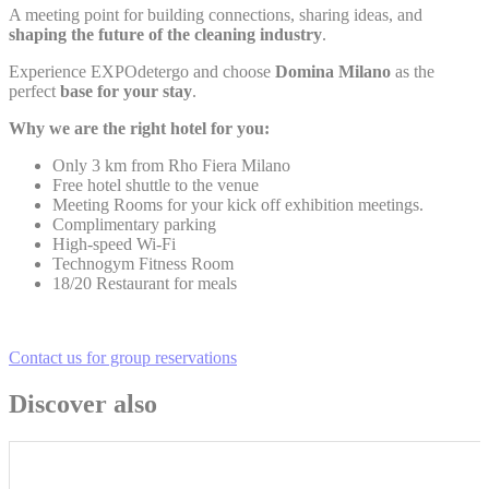
statistics in an aggregated manner to enhance the website
A meeting point for building connections, sharing ideas, and
shaping the future of the cleaning industry
.
Name
Provider
Purpose
Duration
Experience EXPOdetergo and choose
Domina Milano
as the
Google Analytics
perfect
base for your stay
.
allows user tracking
Google
_ga
to enhance the
2 years
Why we are the right hotel for you:
Analytics
website performance
and experience
Only 3 km from Rho Fiera Milano
Free hotel shuttle to the venue
Google Analytics
Meeting Rooms for your kick off exhibition meetings.
allows user tracking
Google
_gat
to enhance the
Session
Complimentary parking
Analytics
website performance
High-speed Wi-Fi
and experience
Technogym Fitness Room
18/20 Restaurant for meals
Google Analytics
_gat_UA-
allows user tracking
Google
4717938-
to enhance the
Session
Analytics
7
website performance
Contact us for group reservations
and experience
Google Analytics
Discover also
allows user tracking
Google
_gid
to enhance the
24 hours
Analytics
website performance
and experience