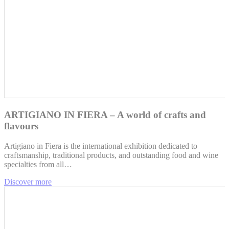
ARTIGIANO IN FIERA – A world of crafts and
flavours
Artigiano in Fiera is the international exhibition dedicated to
craftsmanship, traditional products, and outstanding food and wine
specialties from all…
Discover more