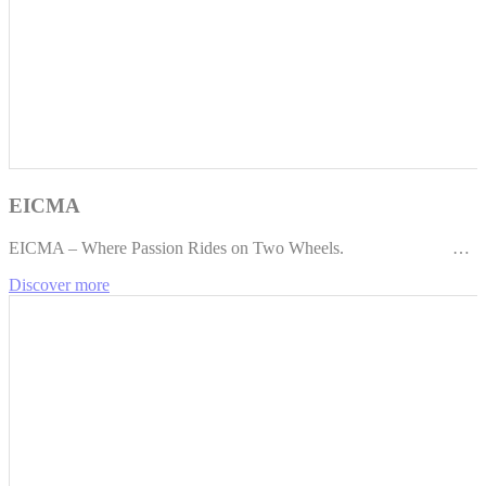
EICMA
EICMA – Where Passion Rides on Two Wheels. …
Discover more