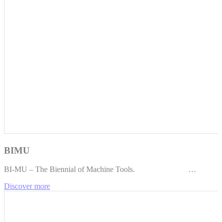
BIMU
BI-MU – The Biennial of Machine Tools. …
Discover more