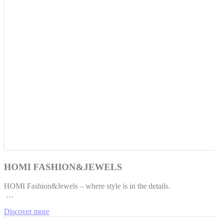
HOMI FASHION&JEWELS
HOMI Fashion&Jewels – where style is in the details.
…
Discover more