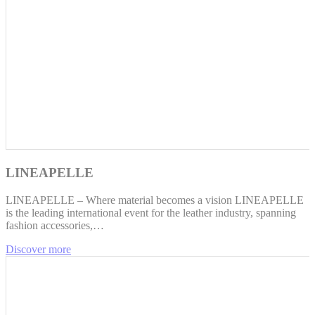
LINEAPELLE
LINEAPELLE – Where material becomes a vision LINEAPELLE
is the leading international event for the leather industry, spanning
fashion accessories,…
Discover more