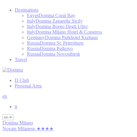
Destinations
Egypt
Domina Coral Bay
Italy
Domina Zagarella Sicily
Italy
Domina Borgo Degli Ulivi
Italy
Domina Milano Hotel & Congress
Germany
Domina Parkhotel Kurhaus
Russia
Domina St. Petersburg
Russia
Domina Pulkovo
Russia
Domina Novosibirsk
Travel
D Club
Personal Area
en
it
Domina Milano
Novate Milanese ★★★★