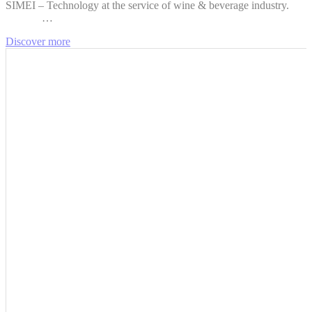
SIMEI – Technology at the service of wine & beverage industry.
…
Discover more