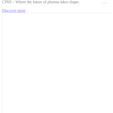
CPHI – Where the future of pharma takes shape. …
Discover more