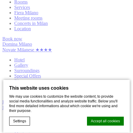
Rooms
Services
Fiera Milano
Meeting rooms
Concerts in Milan
Location
Book now
Domina Milano
Novate Milanese ★★★★
Hotel
Gallery
Surroundings
Special Offers
Blog
Contact us
This website uses cookies
Privacy
We may use cookies to customize the website content, to provide
social media functionalities and analyze website traffic. Below you'll
Domina Milano
find more detailed informations about which cookie we're using and
Novate Milanese ★★★★
their purpose.
Rooms
Settings
Accept all cookies
Services
Fiera Milano