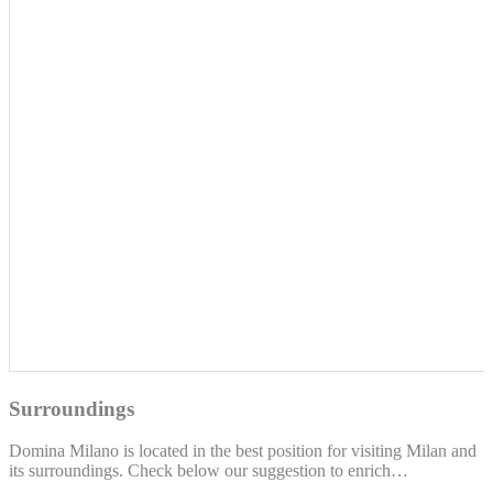
Surroundings
Domina Milano is located in the best position for visiting Milan and
its surroundings. Check below our suggestion to enrich…