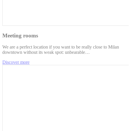
Meeting rooms
We are a perfect location if you want to be really close to Milan
downtown without its weak spot: unbearable…
Discover more