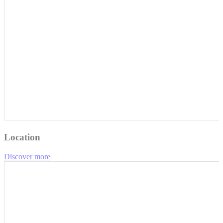
Location
Discover more