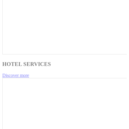
HOTEL SERVICES
Discover more