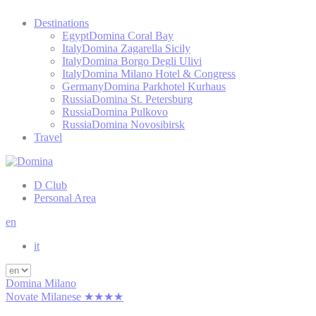
Destinations
Egypt
Domina Coral Bay
Italy
Domina Zagarella Sicily
Italy
Domina Borgo Degli Ulivi
Italy
Domina Milano Hotel & Congress
Germany
Domina Parkhotel Kurhaus
Russia
Domina St. Petersburg
Russia
Domina Pulkovo
Russia
Domina Novosibirsk
Travel
D Club
Personal Area
en
it
Domina Milano
Novate Milanese ★★★★