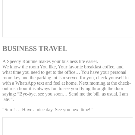
BUSINESS TRAVEL
A Speedy Routine makes your business life easier.
We know the room You like, Your favorite breakfast coffee, and
what time you need to get to the office… You have your personal
room key and the parking lot is reserved for you, check yourself in
with a WhatsApp text and feel at home. Next morning at the check-
out rush hour it is always fun to see you flying through the door
saying: “Bye-bye, see you soon… Send me the bill, as usual, I am
late!”.
“Sure! … Have a nice day. See you next time!”