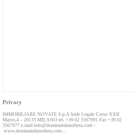
Privacy
IMMOBILIARE NOVATE S.p.A Sede Legale Corso XXII
Marzo,4 – 20135 MILANO tel. +39 02 3567991 Fax +39 02
3567977 e.mail info@dominamilanofiera.com –
www.dominamilanofiera.com…