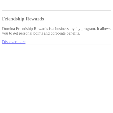
Friendship Rewards
Domina Friendship Rewards is a business loyalty program. It allows
you to get personal points and corporate benefits.
Discover more