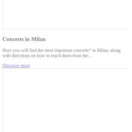
Concerts in Milan
Here you will find the most important concerts* in Milan, along
with directions on how to reach them from the…
Discover more