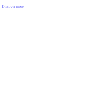
Discover more