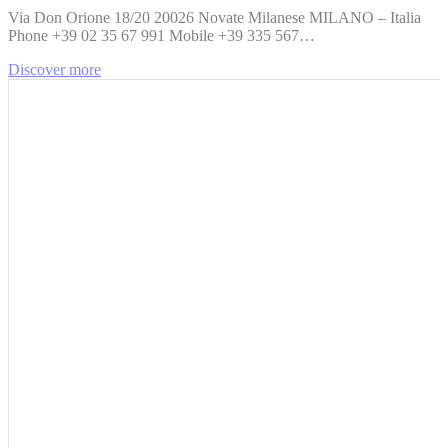
Via Don Orione 18/20 20026 Novate Milanese MILANO – Italia
Phone +39 02 35 67 991 Mobile +39 335 567…
Discover more