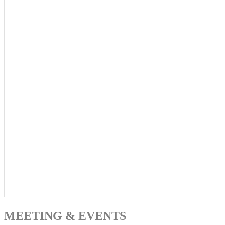
MEETING & EVENTS