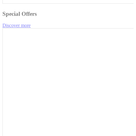
Special Offers
Discover more