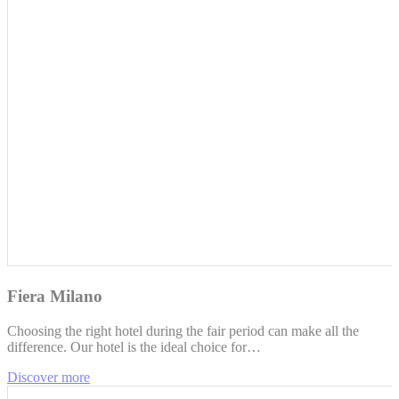
Fiera Milano
Choosing the right hotel during the fair period can make all the
difference. Our hotel is the ideal choice for…
Discover more