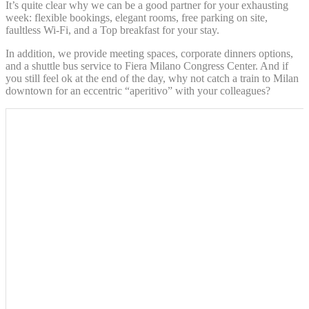
It’s quite clear why we can be a good partner for your exhausting
Google Analytics
week: flexible bookings, elegant rooms, free parking on site,
_gat_UA-
allows user tracking
Google
faultless Wi-Fi, and a Top breakfast for your stay.
4717938-
to enhance the
Session
Analytics
7
website performance
and experience
In addition, we provide meeting spaces, corporate dinners options,
and a shuttle bus service to Fiera Milano Congress Center. And if
Google Analytics
you still feel ok at the end of the day, why not catch a train to Milan
allows user tracking
Google
downtown for an eccentric “aperitivo” with your colleagues?
_gid
to enhance the
24 hours
Analytics
website performance
and experience
Marketing and Ads
Marketing cookies will be used mainly by third party to
create a user profile to track his behaviour and habits
across the web for marketing purposes.
Ads user data
Provide consent for sending user data related to advertising
to Google.