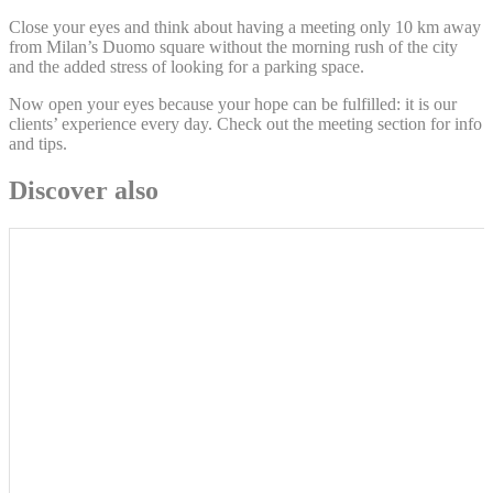
Close your eyes and think about having a meeting only 10 km away
from Milan’s Duomo square without the morning rush of the city
and the added stress of looking for a parking space.
Now open your eyes because your hope can be fulfilled: it is our
clients’ experience every day. Check out the meeting section for info
and tips.
Discover also