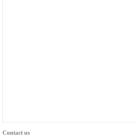
Contact us