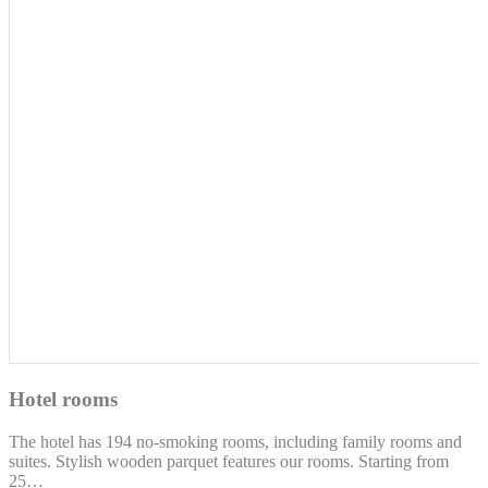
Hotel rooms
The hotel has 194 no-smoking rooms, including family rooms and
suites. Stylish wooden parquet features our rooms. Starting from
25…