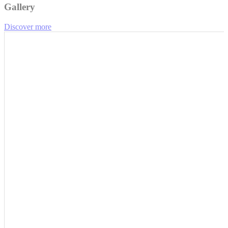
Gallery
Discover more