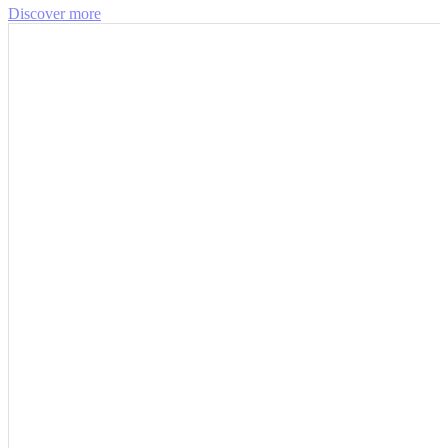
Discover more