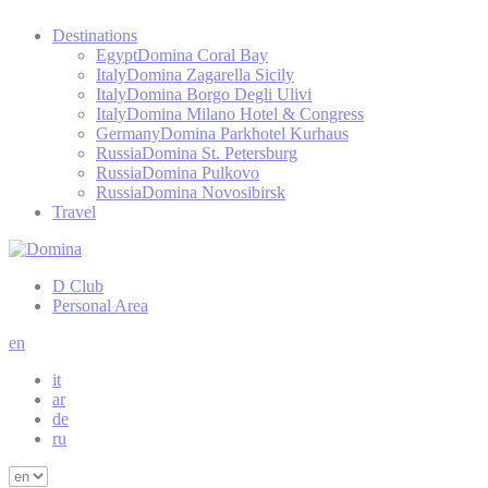
Destinations
Egypt
Domina Coral Bay
Italy
Domina Zagarella Sicily
Italy
Domina Borgo Degli Ulivi
Italy
Domina Milano Hotel & Congress
Germany
Domina Parkhotel Kurhaus
Russia
Domina St. Petersburg
Russia
Domina Pulkovo
Russia
Domina Novosibirsk
Travel
D Club
Personal Area
en
it
ar
de
ru