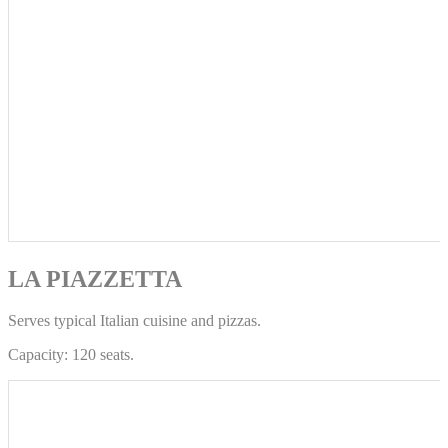
LA PIAZZETTA
Serves typical Italian cuisine and pizzas.
Capacity: 120 seats.