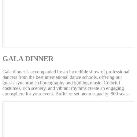
GALA DINNER
Gala dinner is accompanied by an incredible show of professional
dancers from the best international dance schools, offering our
guests synchronic choreography and igniting music. Colorful
costumes, rich scenery, and vibrant rhythms create an engaging
atmosphere for your event. Buffet or set menu capacity: 800 seats.