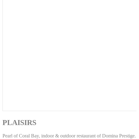
PLAISIRS
Pearl of Coral Bay, indoor & outdoor restaurant of Domina Prestige.