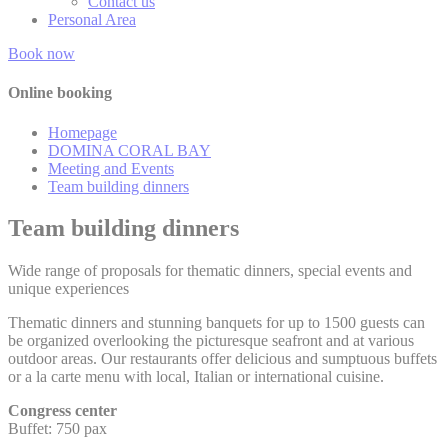
Contact us
Cookies of this kind are used to collect user's information
Personal Area
about the navigation path with the end goal to analyze the
statistics in an aggregated manner to enhance the website
Book now
Name
Provider
Purpose
Duration
Online booking
Google Analytics
allows user tracking
Google
Homepage
_ga
to enhance the
2 years
Analytics
website performance
DOMINA CORAL BAY
and experience
Meeting and Events
Team building dinners
Google Analytics
allows user tracking
Google
Team building dinners
_gat
to enhance the
Session
Analytics
website performance
and experience
Wide range of proposals for thematic dinners, special events and
unique experiences
Google Analytics
_gat_UA-
allows user tracking
Google
4717938-
to enhance the
Session
Thematic dinners and stunning banquets for up to 1500 guests can
Analytics
7
website performance
be organized overlooking the picturesque seafront and at various
and experience
outdoor areas. Our restaurants offer delicious and sumptuous buffets
or a la carte menu with local, Italian or international cuisine.
Google Analytics
allows user tracking
Google
Congress center
_gid
to enhance the
24 hours
Analytics
Buffet: 750 pax
website performance
and experience