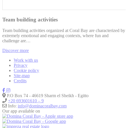
Team building activities
Team building activities organized at Coral Bay are characterized by
extremely emotional and engaging contexts, where fun and
challenge are…
Discover more
Work with us
Privacy
Cookie policy
Site-map
Credits
P.O Box 74 - 46619 Sharm el Sheikh - Egitto
+20 693601610 – 9
Info:
info@dominacoralbay.com
Our app available on