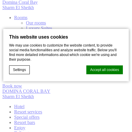
Domina Coral Bay
Sharm El Sheikh
Rooms
Our rooms
Luxury Suites
Villas
This website uses cookies
Dining
Diving
We may use cookies to customize the website content, to provide
Elisir Thalasso & Spa
social media functionalities and analyze website traffic. Below you'll
Excursions
find more detailed informations about which cookie we're using and
Entertainment
their purpose.
The Beach Luxury Club
Settings
Accept all cookies
Desert Arena
Casino “Aladin”
Book now
DOMINA CORAL BAY
Cookie Declaration by
d-edge Macaron CMP
. Last update: 2021-12-
Sharm El Sheikh
16.
What are cookies?
Hotel
Resort services
Cookies are little bits of textual information which are used
Special offers
by the website to enhance user experience. Accept all
Resort bars
cookies or choose which categories you want to allow.
Enjoy
Cookie Policy