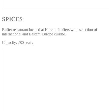
SPICES
Buffet restaurant located at Harem. It offers wide selection of
international and Eastern Europe cuisine.
Capacity: 280 seats.