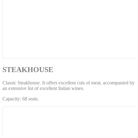
STEAKHOUSE
Classic Steakhouse. It offers excellent cuts of meat, accompanied by
an extensive list of excellent Italian wines.
Capacity: 68 seats.