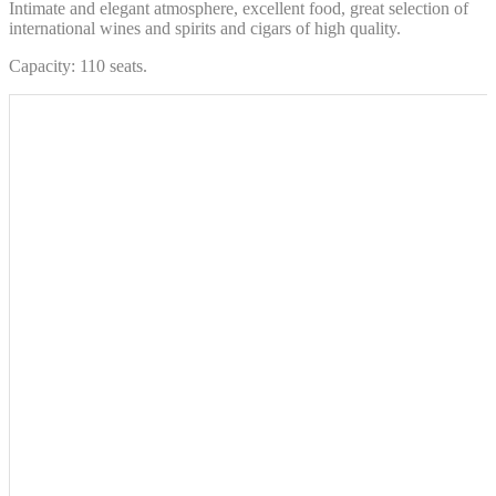
Intimate and elegant atmosphere, excellent food, great selection of
international wines and spirits and cigars of high quality.
Capacity: 110 seats.