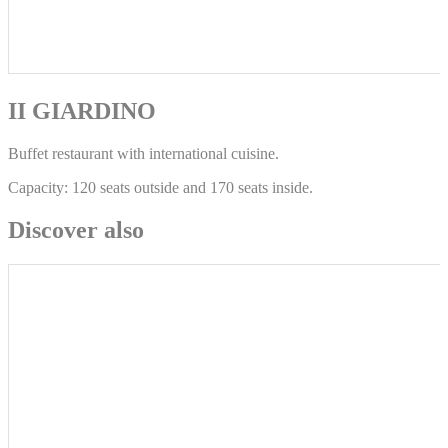
II GIARDINO
Buffet restaurant with international cuisine.
Capacity: 120 seats outside and 170 seats inside.
Discover also