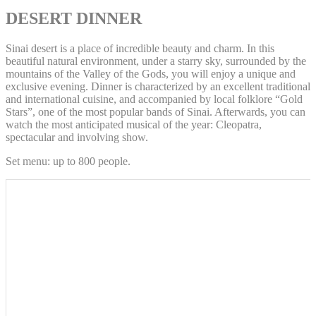
DESERT DINNER
Sinai desert is a place of incredible beauty and charm. In this
beautiful natural environment, under a starry sky, surrounded by the
mountains of the Valley of the Gods, you will enjoy a unique and
exclusive evening. Dinner is characterized by an excellent traditional
and international cuisine, and accompanied by local folklore “Gold
Stars”, one of the most popular bands of Sinai. Afterwards, you can
watch the most anticipated musical of the year: Cleopatra,
spectacular and involving show.
Set menu: up to 800 people.