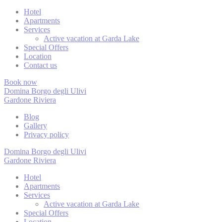
Cookies are litt
cookies or choo
Hotel
Apartments
Cookie Policy
Services
Active vacation at Garda Lake
Special Offers
Location
Nece
Contact us
Necessary cooki
Book now
or the website 
Domina Borgo degli Ulivi
There are no co
Gardone Riviera
Blog
Gallery
Pref
Privacy policy
Preference cook
Domina Borgo degli Ulivi
language.
Gardone Riviera
N
Hotel
Apartments
Services
fb_cookie_la
Active vacation at Garda Lake
Special Offers
_deCookiesC
Location