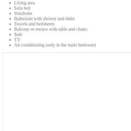
Living area
Sofa bed
Wardrobe
Bathroom with shower and bidet
Towels and bedsheets
Balcony or terrace with table and chairs
Safe
TV
Air conditioning (only in the main bedroom)