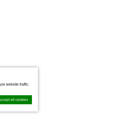
ze website traffic.
Accept all cookies