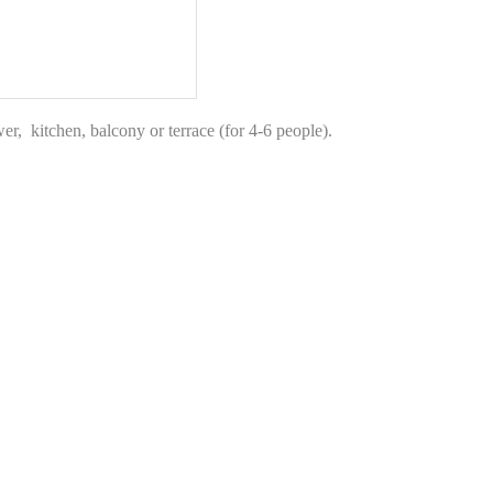
r, kitchen, balcony or terrace (for 4-6 people).