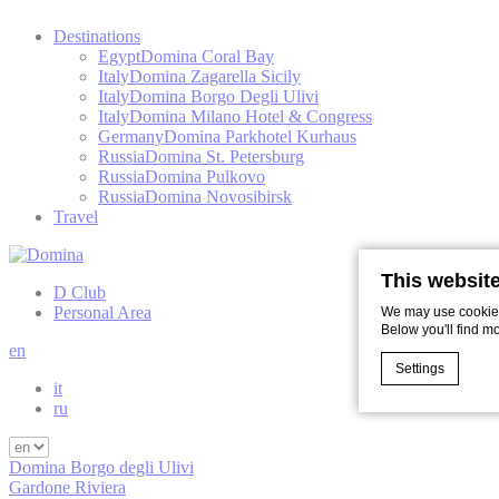
Destinations
Egypt
Domina Coral Bay
Italy
Domina Zagarella Sicily
Italy
Domina Borgo Degli Ulivi
Italy
Domina Milano Hotel & Congress
Germany
Domina Parkhotel Kurhaus
Russia
Domina St. Petersburg
Russia
Domina Pulkovo
Russia
Domina Novosibirsk
Travel
This websit
D Club
Personal Area
We may use cookies 
Below you'll find m
en
Settings
it
ru
Cookie Declaratio
Domina Borgo degli Ulivi
What are c
Gardone Riviera