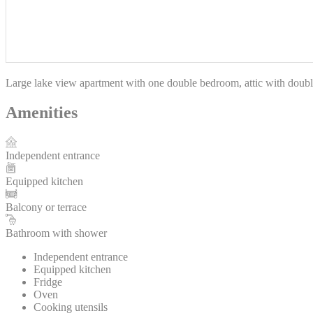
Large lake view apartment with one double bedroom, attic with double
Amenities
Independent entrance
Equipped kitchen
Balcony or terrace
Bathroom with shower
Independent entrance
Equipped kitchen
Fridge
Oven
Cooking utensils