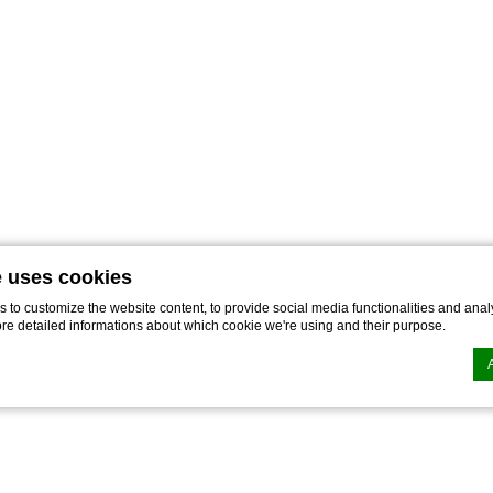
e uses cookies
to customize the website content, to provide social media functionalities and analy
ore detailed informations about which cookie we're using and their purpose.
n by
d-edge Macaron CMP
. Last update: 2021-12-16.
ookies?