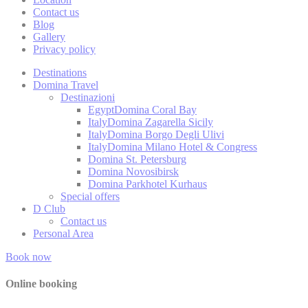
Contact us
Blog
_deCountryR
Gallery
Privacy policy
_deCookiesC
Destinations
Domina Travel
_deCookiesC
Destinazioni
Egypt
Domina Coral Bay
fb_cookie_la
Italy
Domina Zagarella Sicily
Italy
Domina Borgo Degli Ulivi
Italy
Domina Milano Hotel & Congress
Domina St. Petersburg
Domina Novosibirsk
Stati
Domina Parkhotel Kurhaus
Special offers
Cookies of this 
D Club
the statistics 
Contact us
Personal Area
Name
Book now
_ga
Online booking
_gat