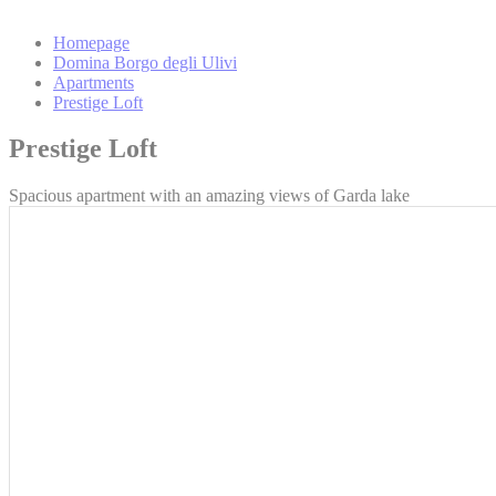
_gat_UA-
4717938-7
Homepage
Domina Borgo degli Ulivi
Apartments
_gid
Prestige Loft
Prestige Loft
Mark
Spacious apartment with an amazing views of Garda lake
Marketing cookie
across the web 
Ads u
Provide consent
Perso
Provide consent 