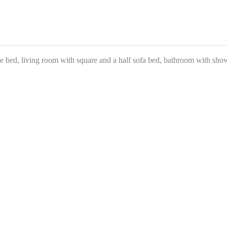
 bed, living room with square and a half sofa bed, bathroom with showe