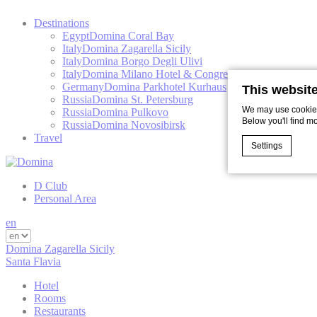
Destinations
Egypt
Domina Coral Bay
Italy
Domina Zagarella Sicily
Italy
Domina Borgo Degli Ulivi
Italy
Domina Milano Hotel & Congress
Germany
Domina Parkhotel Kurhaus
This websit
Russia
Domina St. Petersburg
We may use cookies 
Russia
Domina Pulkovo
Below you'll find m
Russia
Domina Novosibirsk
Travel
Settings
D Club
Cookie Declaratio
Personal Area
What are c
en
Cookies are litt
cookies or choo
Domina Zagarella Sicily
Santa Flavia
Cookie Policy
Hotel
Rooms
Restaurants
Nece