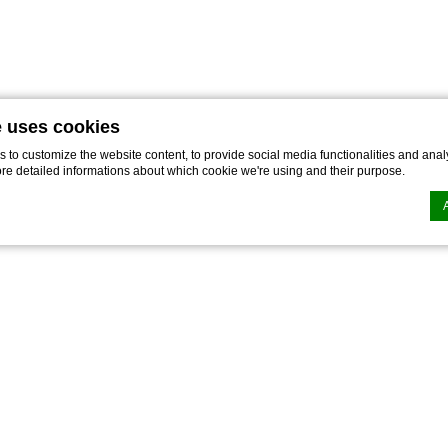
e uses cookies
to customize the website content, to provide social media functionalities and analy
ore detailed informations about which cookie we're using and their purpose.
n by
d-edge Macaron CMP
. Last update: 2021-12-16.
ookies?
le bits of textual information which are used by the website to enhance user experie
se which categories you want to allow.
ssary