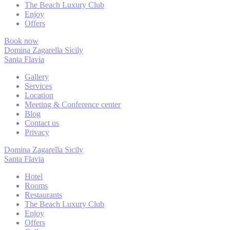
The Beach Luxury Club
Enjoy
Necessary cooki
Offers
or the website 
There are no co
Book now
Domina Zagarella Sicily
Santa Flavia
Pref
Gallery
Services
Preference cook
Location
language.
Meeting & Conference center
Blog
N
Contact us
Privacy
fb_cookie_la
Domina Zagarella Sicily
Santa Flavia
_deCookiesC
Hotel
_deCountryR
Rooms
Restaurants
The Beach Luxury Club
_deCookiesC
Enjoy
Offers