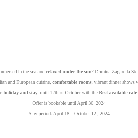
eting and Ads
s will be used mainly by third party to create a user profile to track his behaviour 
for marketing purposes.
ser data
 for sending user data related to advertising to Google.
mmersed in the sea and
relaxed under the sun
? Domina Zagarella Sici
nalized ads
talian and European cuisine,
comfortable rooms
, vibrant dinner shows w
to third parties for personalized advertising
 holiday and stay
until 12th of October with the
Best available rat
Offer is bookable until April 30, 2024
ction
Less details
Stay period: April 18 – October 12 , 2024