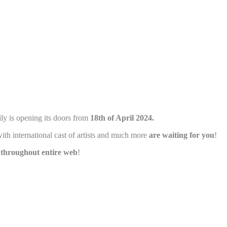
and habits
ly is opening its doors from
18th of April 2024.
ith international cast of artists and much more
are waiting for you
!
e throughout entire web
!