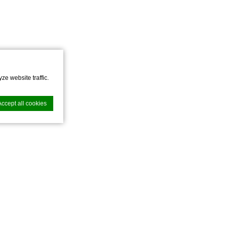
ze website traffic.
Accept all cookies
nce. Accept all