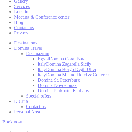
Gallery
_deCookiesC
Services
Location
fb_cookie_la
Meeting & Conference center
Blog
Contact us
Privacy
Stati
Destinations
Domina Travel
Cookies of this 
Destinazioni
the statistics 
Egypt
Domina Coral Bay
Italy
Domina Zagarella Sicily
Name
Italy
Domina Borgo Degli Ulivi
Italy
Domina Milano Hotel & Congress
_ga
Domina St. Petersburg
Domina Novosibirsk
_gat
Domina Parkhotel Kurhaus
Special offers
D Club
_gat_UA-
4717938-7
Contact us
Personal Area
_gid
Book now