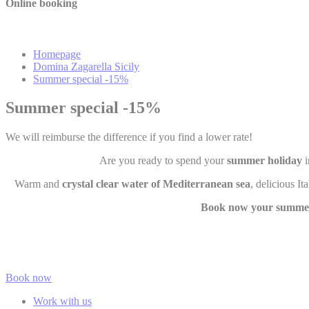
Online booking
Mark
Marketing cookie
Homepage
across the web 
Domina Zagarella Sicily
Summer special -15%
Summer special -15%
Ads u
Provide consent
We will reimburse the difference if you find a lower rate!
Are you ready to spend your
summer holiday
i
Perso
Warm and
crystal clear water of Mediterranean sea
, delicious I
Provide consent 
Book now your summer
Confirm Sele
Book now
Work with us