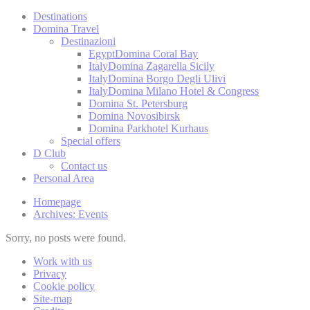
Destinations
There are no co
Domina Travel
Destinazioni
Egypt
Domina Coral Bay
Pref
Italy
Domina Zagarella Sicily
Italy
Domina Borgo Degli Ulivi
Italy
Domina Milano Hotel & Congress
Preference cook
language.
Domina St. Petersburg
Domina Novosibirsk
N
Domina Parkhotel Kurhaus
Special offers
D Club
fb_cookie_la
Contact us
Personal Area
_deCookiesC
Homepage
Archives:
Events
_deCountryR
Sorry, no posts were found.
_deCookiesC
Work with us
Privacy
_deCookiesC
Cookie policy
Site-map