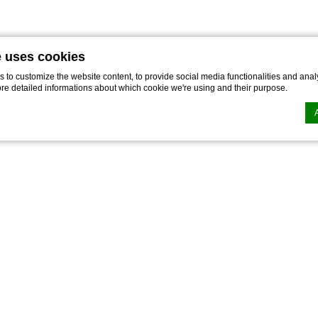
e uses cookies
to customize the website content, to provide social media functionalities and analy
ore detailed informations about which cookie we're using and their purpose.
n by
d-edge Macaron CMP
. Last update: 2021-12-16.
ookies?
le bits of textual information which are used by the website to enhance user experie
se which categories you want to allow.
ssary
es allow the website to behave properly enabling basic functionalities such as pri
navigation