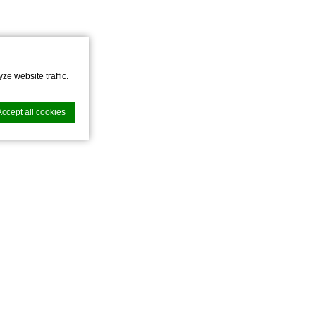
ze website traffic.
Accept all cookies
nce. Accept all
vate area logins