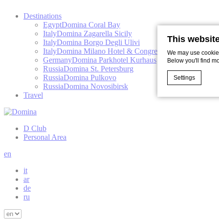
Destinations
Egypt
Domina Coral Bay
Italy
Domina Zagarella Sicily
This websit
Italy
Domina Borgo Degli Ulivi
Italy
Domina Milano Hotel & Congress
We may use cookies 
Germany
Domina Parkhotel Kurhaus
Below you'll find m
Russia
Domina St. Petersburg
Russia
Domina Pulkovo
Settings
Russia
Domina Novosibirsk
Travel
Cookie Declaratio
What are c
D Club
Personal Area
Cookies are litt
cookies or choo
en
Cookie Policy
it
ar
de
Nece
ru
Necessary cooki
or the website 